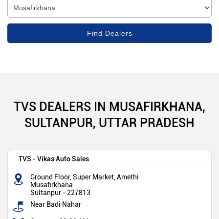
TVS DEALERS IN MUSAFIRKHANA,
SULTANPUR, UTTAR PRADESH
TVS - Vikas Auto Sales
Ground Floor, Super Market, Amethi
Musafirkhana
Sultanpur
-
227813
Near Badi Nahar