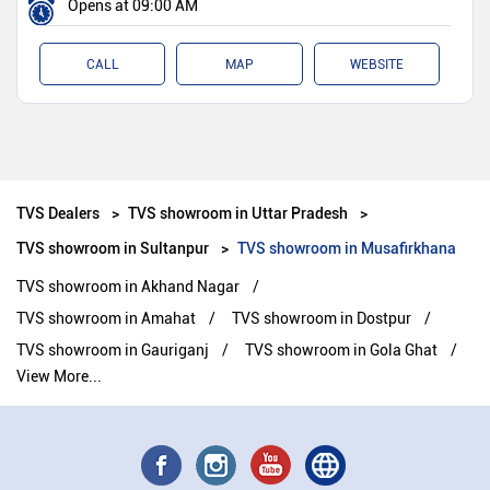
Opens at 09:00 AM
CALL
MAP
WEBSITE
TVS Dealers
TVS showroom in Uttar Pradesh
TVS showroom in Sultanpur
TVS showroom in Musafirkhana
TVS showroom in Akhand Nagar
TVS showroom in Amahat
TVS showroom in Dostpur
TVS showroom in Gauriganj
TVS showroom in Gola Ghat
View More...