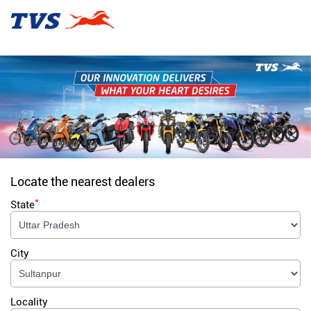
Locate the nearest dealers
*
State
City
Locality