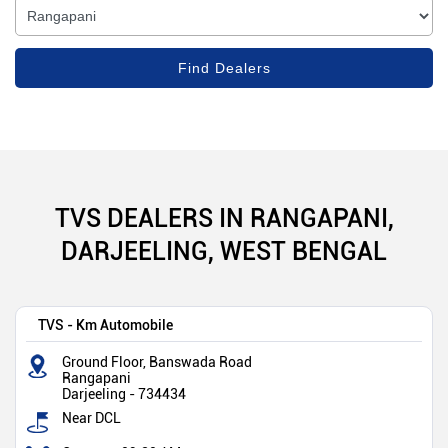
TVS DEALERS IN RANGAPANI,
DARJEELING, WEST BENGAL
TVS - Km Automobile
Ground Floor, Banswada Road
Rangapani
Darjeeling
-
734434
Near DCL