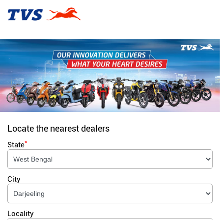
Locate the nearest dealers
*
State
City
Locality