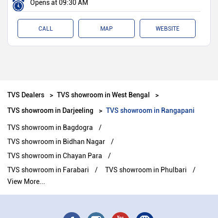
Opens at 09:30 AM
CALL
MAP
WEBSITE
TVS Dealers
TVS showroom in West Bengal
TVS showroom in Darjeeling
TVS showroom in Rangapani
TVS showroom in Bagdogra
TVS showroom in Bidhan Nagar
TVS showroom in Chayan Para
TVS showroom in Farabari
TVS showroom in Phulbari
View More...