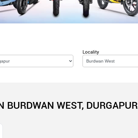
Locality
IN BURDWAN WEST, DURGAPUR