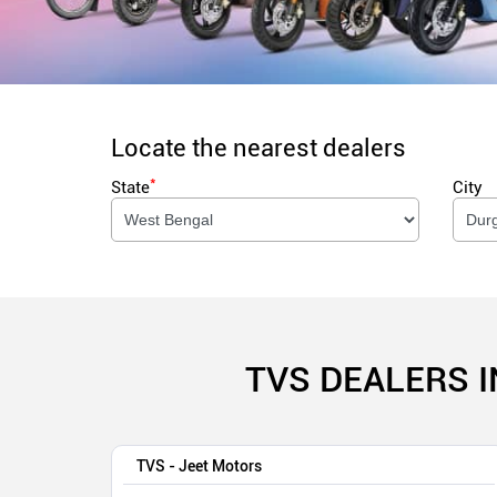
Locate the nearest dealers
*
State
City
TVS DEALERS 
TVS - Jeet Motors