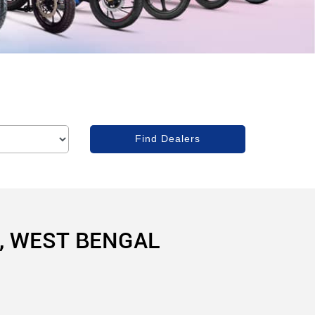
, WEST BENGAL