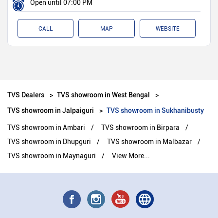
Open until 07:00 PM
CALL
MAP
WEBSITE
TVS Dealers
TVS showroom in West Bengal
TVS showroom in Jalpaiguri
TVS showroom in Sukhanibusty
TVS showroom in Ambari
TVS showroom in Birpara
TVS showroom in Dhupguri
TVS showroom in Malbazar
TVS showroom in Maynaguri
View More...