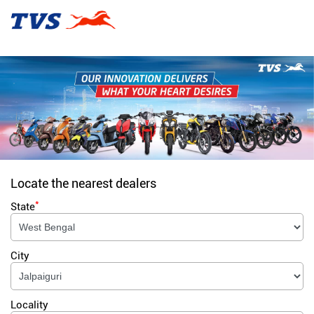
Locate the nearest dealers
*
State
City
Locality