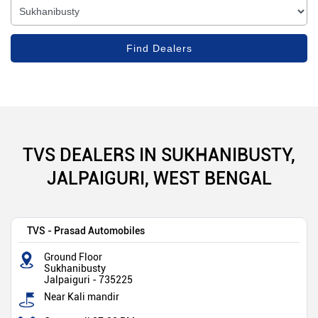
TVS DEALERS IN SUKHANIBUSTY,
JALPAIGURI, WEST BENGAL
TVS - Prasad Automobiles
Ground Floor
Sukhanibusty
Jalpaiguri
-
735225
Near Kali mandir