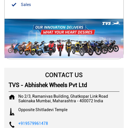
Sales
CONTACT US
TVS - Abhishek Wheels Pvt Ltd
No 2/3, Ramanivas Building, Ghatkopar Link Road
Sakinaka
Mumbai, Maharashtra
-
400072
India
Opposite Shitladevi Temple
+919579961478