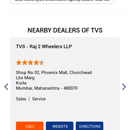
NEARBY DEALERS OF TVS
TVS - Raj 2 Wheelers LLP
Shop No 02, Phoenix Mall, Churchwad
Lbs Marg
Kurla
Mumbai, Maharashtra - 400070
Sales
Service
CALL
WEBSITE
DIRECTIONS