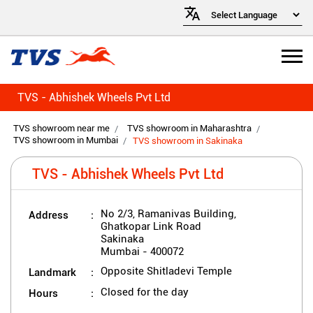
TVS - Abhishek Wheels Pvt Ltd
TVS showroom near me
TVS showroom in Maharashtra
TVS showroom in Mumbai
TVS showroom in Sakinaka
TVS - Abhishek Wheels Pvt Ltd
Address
No 2/3, Ramanivas Building,
Ghatkopar Link Road
Sakinaka
Mumbai
-
400072
Landmark
Opposite Shitladevi Temple
Hours
Closed for the day