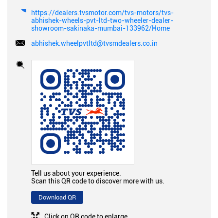
https://dealers.tvsmotor.com/tvs-motors/tvs-
abhishek-wheels-pvt-ltd-two-wheeler-dealer-
showroom-sakinaka-mumbai-133962/Home
abhishek.wheelpvtltd@tvsmdealers.co.in
Tell us about your experience.
Scan this QR code to discover more with us.
Download QR
Click on QR code to enlarge.