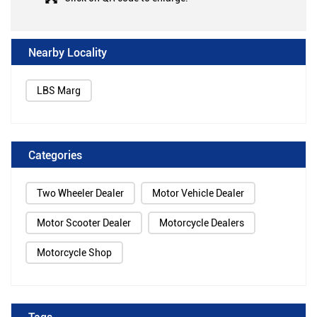
Nearby Locality
LBS Marg
Categories
Two Wheeler Dealer
Motor Vehicle Dealer
Motor Scooter Dealer
Motorcycle Dealers
Motorcycle Shop
Tags