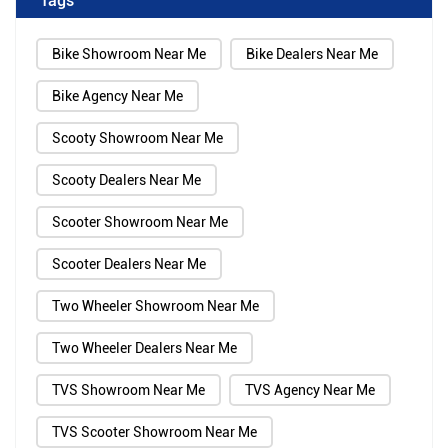
Bike Showroom Near Me
Bike Dealers Near Me
Bike Agency Near Me
Scooty Showroom Near Me
Scooty Dealers Near Me
Scooter Showroom Near Me
Scooter Dealers Near Me
Two Wheeler Showroom Near Me
Two Wheeler Dealers Near Me
TVS Showroom Near Me
TVS Agency Near Me
TVS Scooter Showroom Near Me