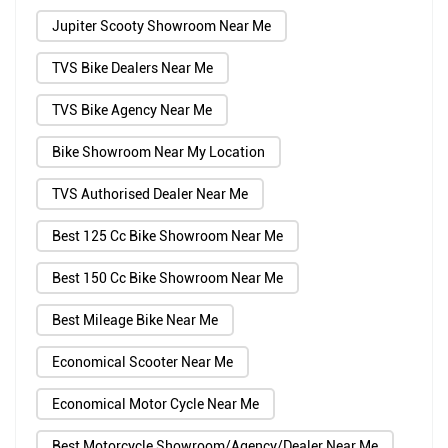
Jupiter Scooty Showroom Near Me
TVS Bike Dealers Near Me
TVS Bike Agency Near Me
Bike Showroom Near My Location
TVS Authorised Dealer Near Me
Best 125 Cc Bike Showroom Near Me
Best 150 Cc Bike Showroom Near Me
Best Mileage Bike Near Me
Economical Scooter Near Me
Economical Motor Cycle Near Me
Best Motorcycle Showroom/Agency/Dealer Near Me