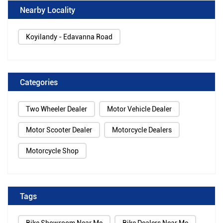
Nearby Locality
Koyilandy - Edavanna Road
Categories
Two Wheeler Dealer
Motor Vehicle Dealer
Motor Scooter Dealer
Motorcycle Dealers
Motorcycle Shop
Tags