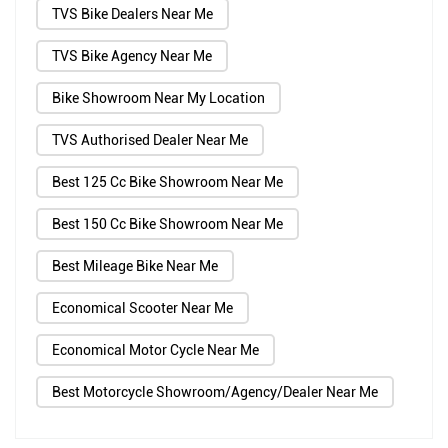
TVS Bike Dealers Near Me
TVS Bike Agency Near Me
Bike Showroom Near My Location
TVS Authorised Dealer Near Me
Best 125 Cc Bike Showroom Near Me
Best 150 Cc Bike Showroom Near Me
Best Mileage Bike Near Me
Economical Scooter Near Me
Economical Motor Cycle Near Me
Best Motorcycle Showroom/Agency/Dealer Near Me