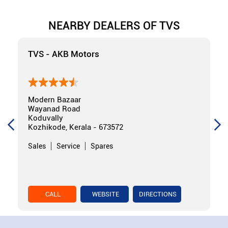
NEARBY DEALERS OF TVS
TVS - AKB Motors
Modern Bazaar
Wayanad Road
Koduvally
Kozhikode, Kerala - 673572
Sales
Service
Spares
CALL
WEBSITE
DIRECTIONS