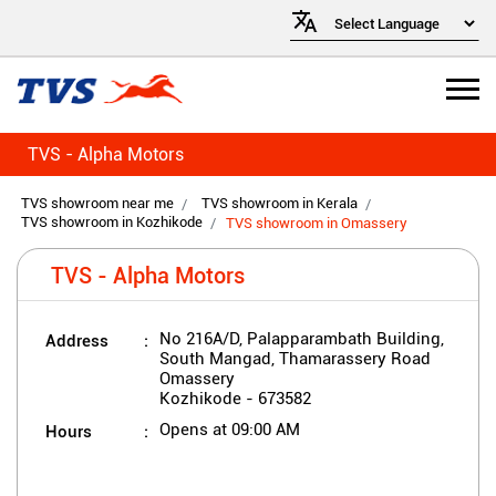
TVS - Alpha Motors
TVS showroom near me
TVS showroom in Kerala
TVS showroom in Kozhikode
TVS showroom in Omassery
TVS - Alpha Motors
Address
No 216A/D, Palapparambath Building,
South Mangad, Thamarassery Road
Omassery
Kozhikode
-
673582
Hours
Opens at 09:00 AM