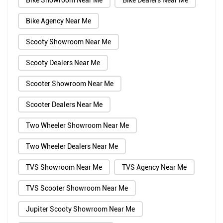
Bike Showroom Near Me
Bike Dealers Near Me
Bike Agency Near Me
Scooty Showroom Near Me
Scooty Dealers Near Me
Scooter Showroom Near Me
Scooter Dealers Near Me
Two Wheeler Showroom Near Me
Two Wheeler Dealers Near Me
TVS Showroom Near Me
TVS Agency Near Me
TVS Scooter Showroom Near Me
Jupiter Scooty Showroom Near Me