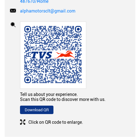
487670/Home
alphamotorsclt@gmail.com
Tell us about your experience.
Scan this QR code to discover more with us.
Download QR
Click on QR code to enlarge.