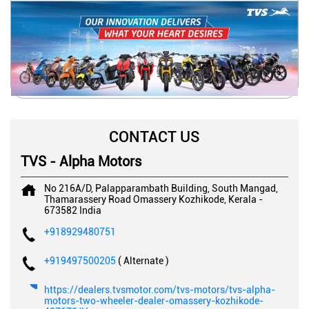
CONTACT US
TVS - Alpha Motors
No 216A/D, Palapparambath Building, South Mangad,
Thamarassery Road
Omassery
Kozhikode, Kerala
-
673582
India
+918929480751
+919497500205
( Alternate )
https://dealers.tvsmotor.com/tvs-motors/tvs-alpha-
motors-two-wheeler-dealer-omassery-kozhikode-