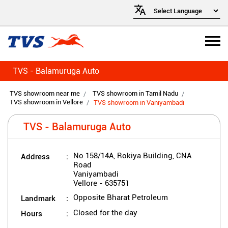
TVS - Balamuruga Auto
TVS showroom near me
TVS showroom in Tamil Nadu
TVS showroom in Vellore
TVS showroom in Vaniyambadi
TVS - Balamuruga Auto
Address
No 158/14A, Rokiya Building, CNA
Road
Vaniyambadi
Vellore
-
635751
Landmark
Opposite Bharat Petroleum
Hours
Closed for the day