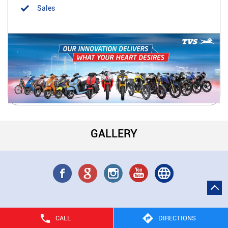
Sales
GALLERY
CALL
DIRECTIONS