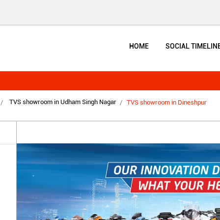
HOME
SOCIAL TIMELIN
TVS showroom in Udham Singh Nagar
TVS showroom in Dineshpur