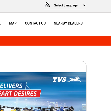
E
MAP
CONTACT US
NEARBY DEALERS