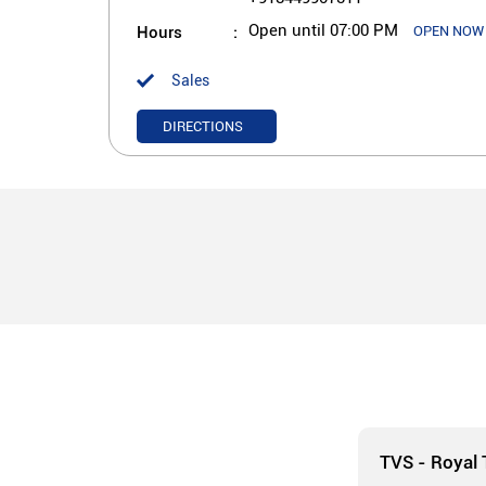
Hours
Open until 07:00 PM
OPEN NOW
Sales
DIRECTIONS
TVS - Royal