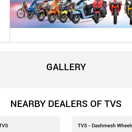
GALLERY
NEARBY DEALERS OF TVS
 TVS
TVS - Dashmesh Wheel