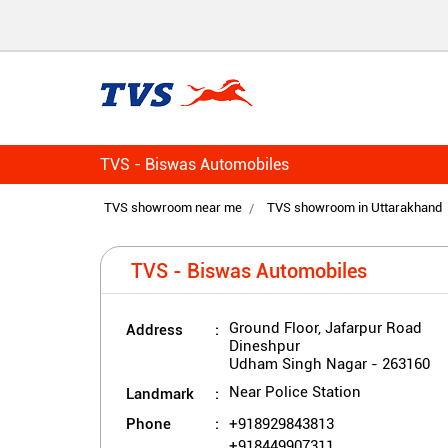
TVS - Biswas Automobiles
TVS showroom near me
TVS showroom in Uttarakhand
TVS - Biswas Automobiles
Address
Ground Floor, Jafarpur Road
Dineshpur
Udham Singh Nagar
-
263160
Landmark
Near Police Station
Phone
+918929843813
+918449907311