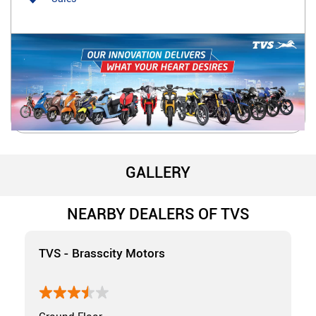
GALLERY
NEARBY DEALERS OF TVS
TVS - Brasscity Motors