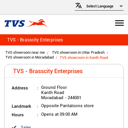
TVS - Brasscity Enterprises
TVS showroom near me
TVS showroom in Uttar Pradesh
TVS showroom in Moradabad
TVS showroom in Kanth Road
TVS - Brasscity Enterprises
Address
Ground Floor
Kanth Road
Moradabad
-
244001
Landmark
Opposite Pantaloons store
Hours
Opens at 09:00 AM
Sales