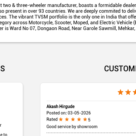
t two & three-wheeler manufacturer, boasts a formidable dealer
also present in over 93 countries. We are deeply commited to del
es. The vibrant TVSM portfolio is the only one in India that off
egory across Motorcycle, Scooter, Moped, and Electric Vehicle (
ler is Ward No 07, Dongaon Road, Near Garole Sawmill, Mehkar
US
CUSTOM
Akash Hirgude
Posted on
:
03-05-2026
Rated
5
r
Good service by showroom
e to