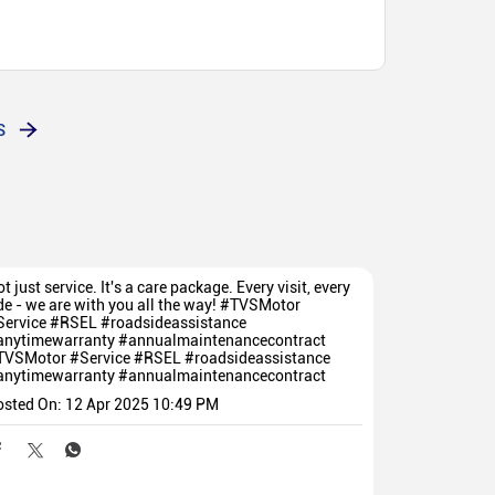
tat, sales madhe hi chan aahe aani service madhe hi
1 number service is available everywhere, sales are
od.
S
t just service. It's a care package. Every visit, every
de - we are with you all the way! #TVSMotor
Service #RSEL #roadsideassistance
anytimewarranty #annualmaintenancecontract
TVSMotor
#Service
#RSEL
#roadsideassistance
anytimewarranty
#annualmaintenancecontract
osted On:
12 Apr 2025 10:49 PM