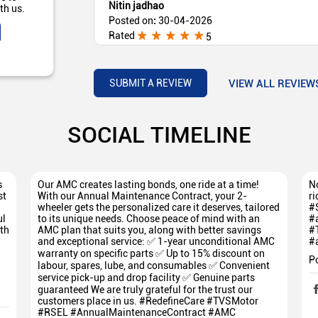
Nitin jadhao
th us.
Posted on
:
30-04-2026
Rated
5
1 number service aahe sarvagoshti vyavstit ho
Mazya kade Raider aahe (Translated by Google) 
good, service is good, Mazya kade Raider is go
VIEW ALL REVIEW
SUBMIT A REVIEW
SOCIAL TIMELINE
s
Our AMC creates lasting bonds, one ride at a time!
No
st
With our Annual Maintenance Contract, your 2-
ri
wheeler gets the personalized care it deserves, tailored
#
ul
to its unique needs. Choose peace of mind with an
#
th
AMC plan that suits you, along with better savings
#
and exceptional service: ✅ 1-year unconditional AMC
#
5
warranty on specific parts ✅ Up to 15% discount on
P
labour, spares, lube, and consumables ✅ Convenient
service pick-up and drop facility ✅ Genuine parts
guaranteed We are truly grateful for the trust our
customers place in us. #RedefineCare #TVSMotor
#RSEL #AnnualMaintenanceContract #AMC