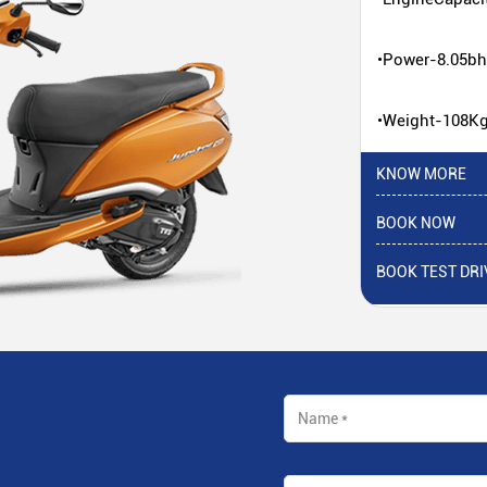
•Power-8.05b
•Weight-108K
KNOW MORE
BOOK NOW
BOOK TEST DRI