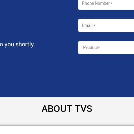
to you shortly.
ABOUT TVS