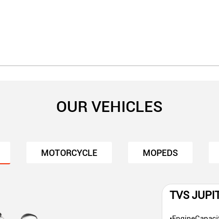
OUR VEHICLES
MOTORCYCLE
MOPEDS
TVS JUPI
•EngineCapaci