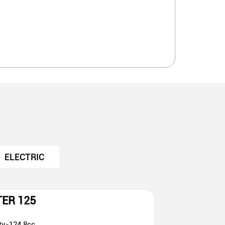
ELECTRIC
TER 125
ty-124.8cc