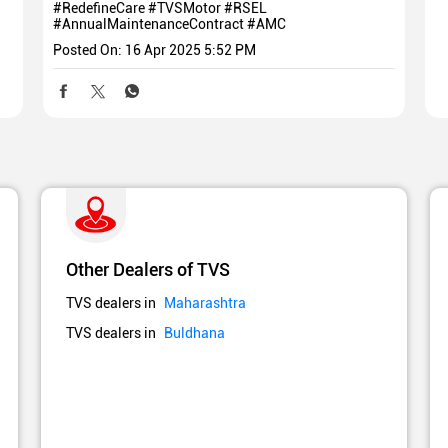
#RedefineCare
#TVSMotor
#RSEL
#AnnualMaintenanceContract
#AMC
Posted On:
16 Apr 2025 5:52 PM
Other Dealers of TVS
TVS dealers in
Maharashtra
TVS dealers in
Buldhana