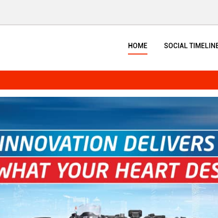
HOME
SOCIAL TIMELIN