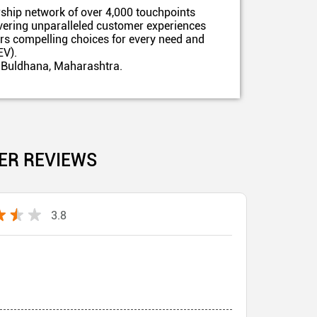
ship network of over 4,000 touchpoints
ivering unparalleled customer experiences
ers compelling choices for every need and
EV).
, Buldhana, Maharashtra.
ER REVIEWS
3.8