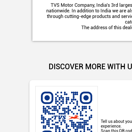
TVS Motor Company, India's 3rd larges
nationwide. In addition to India we are 
through cutting-edge products and servic
cat
The address of this dea
DISCOVER MORE WITH 
Tell us about you
experience.
Scan this QR cod