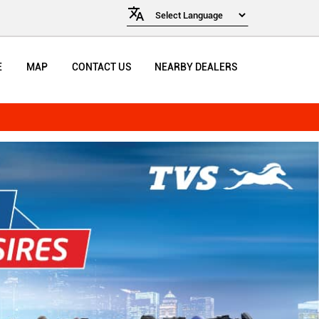
E
MAP
CONTACT US
NEARBY DEALERS