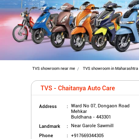
TVS showroom near me
TVS showroom in Maharashtra
TVS - Chaitanya Auto Care
Address
Ward No 07, Dongaon Road
Mehkar
Buldhana
-
443301
Landmark
Near Garole Sawmill
Phone
+917669344305