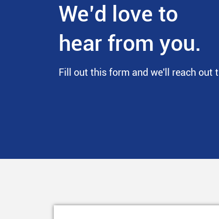
We’d love to
hear from you.
Fill out this form and we'll reach out 