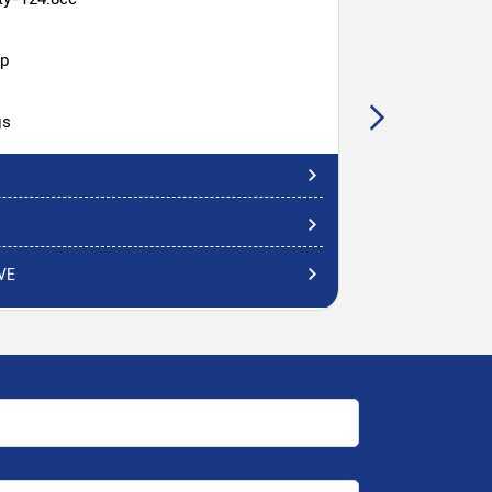
hp
gs
VE