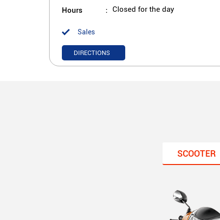
Hours
Closed for the day
Sales
DIRECTIONS
SCOOTER