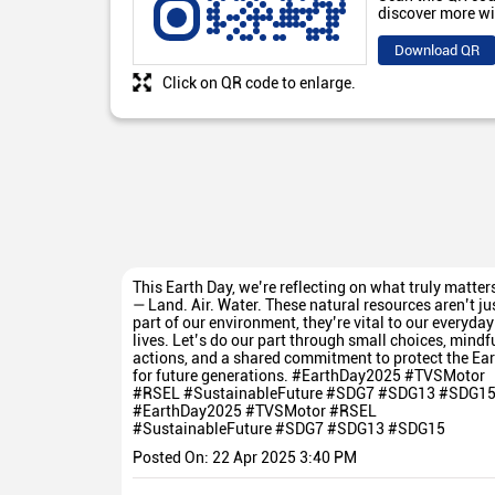
discover more wi
Download QR
Click on QR code to enlarge.
This Earth Day, we’re reflecting on what truly matter
— Land. Air. Water. These natural resources aren’t ju
part of our environment, they’re vital to our everyday
lives. Let’s do our part through small choices, mindf
actions, and a shared commitment to protect the Ear
for future generations. #EarthDay2025 #TVSMotor
#RSEL #SustainableFuture #SDG7 #SDG13 #SDG1
#EarthDay2025
#TVSMotor
#RSEL
#SustainableFuture
#SDG7
#SDG13
#SDG15
Posted On:
22 Apr 2025 3:40 PM