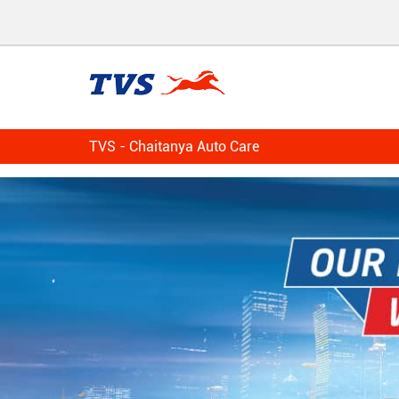
TVS - Chaitanya Auto Care