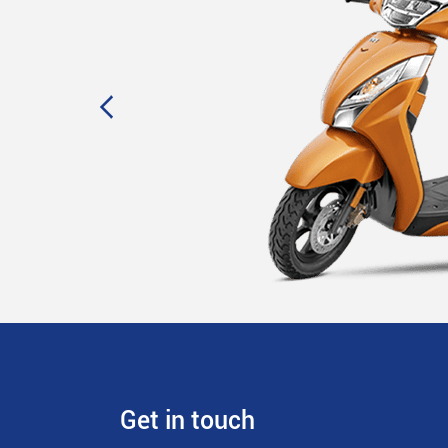
Get in touch