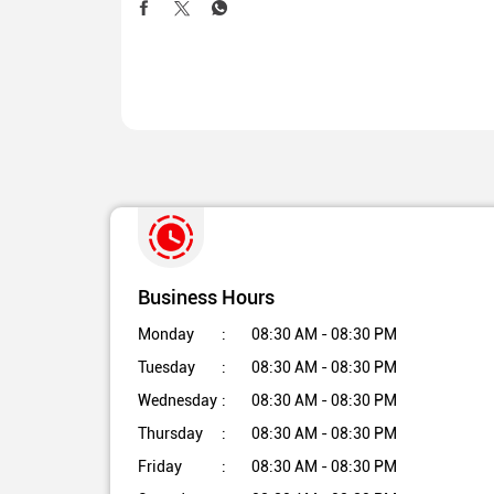
Business Hours
Monday
08:30 AM - 08:30 PM
Tuesday
08:30 AM - 08:30 PM
Wednesday
08:30 AM - 08:30 PM
Thursday
08:30 AM - 08:30 PM
Friday
08:30 AM - 08:30 PM