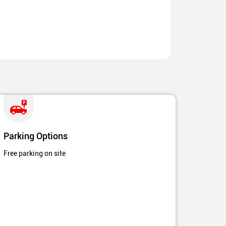
Parking Options
Free parking on site