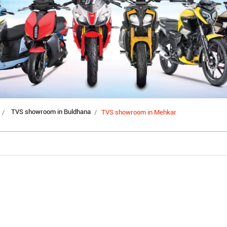
TVS showroom in Buldhana
TVS showroom in Mehkar