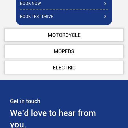
BOOK NOW
BO
BOOK TEST DRIVE
BO
MOTORCYCLE
MOPEDS
ELECTRIC
Get in touch
We’d love to hear from
you.