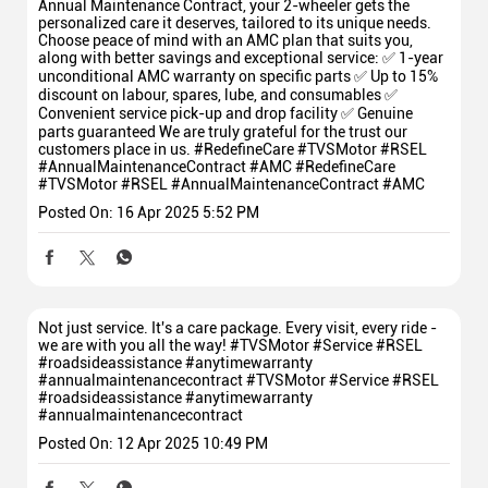
Annual Maintenance Contract, your 2-wheeler gets the
personalized care it deserves, tailored to its unique needs.
Choose peace of mind with an AMC plan that suits you,
along with better savings and exceptional service: ✅ 1-year
unconditional AMC warranty on specific parts ✅ Up to 15%
discount on labour, spares, lube, and consumables ✅
Convenient service pick-up and drop facility ✅ Genuine
parts guaranteed We are truly grateful for the trust our
customers place in us. #RedefineCare #TVSMotor #RSEL
#AnnualMaintenanceContract #AMC
#RedefineCare
#TVSMotor
#RSEL
#AnnualMaintenanceContract
#AMC
Posted On:
16 Apr 2025 5:52 PM
Not just service. It's a care package. Every visit, every ride -
we are with you all the way! #TVSMotor #Service #RSEL
#roadsideassistance #anytimewarranty
#annualmaintenancecontract
#TVSMotor
#Service
#RSEL
#roadsideassistance
#anytimewarranty
#annualmaintenancecontract
Posted On:
12 Apr 2025 10:49 PM