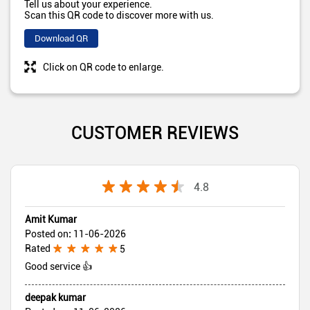
Tell us about your experience.
Scan this QR code to discover more with us.
Download QR
Click on QR code to enlarge.
CUSTOMER REVIEWS
4.8
Amit Kumar
Posted on
:
11-06-2026
Rated
5
Good service 👍
deepak kumar