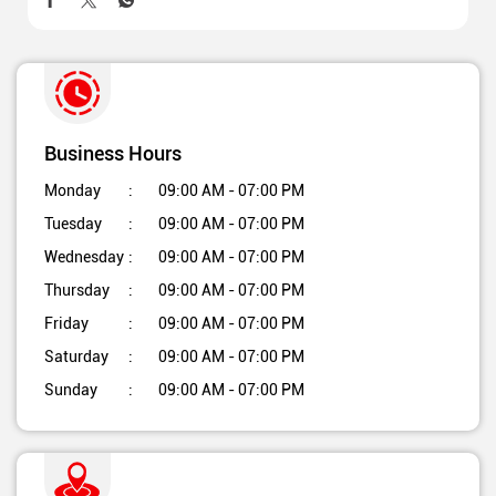
Business Hours
Monday
09:00 AM - 07:00 PM
Tuesday
09:00 AM - 07:00 PM
Wednesday
09:00 AM - 07:00 PM
Thursday
09:00 AM - 07:00 PM
Friday
09:00 AM - 07:00 PM
Saturday
09:00 AM - 07:00 PM
Sunday
09:00 AM - 07:00 PM