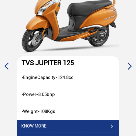
TVS JUPITER 125
T
•EngineCapacity-124.8cc
•E
•Power-8.05bhp
•P
•Weight-108Kgs
•W
KNOW MORE
KN