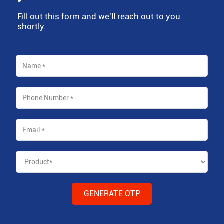
Fill out this form and we'll reach out to you
shortly.