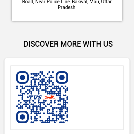
Road, Near Police Line, Bakwal, Mau, Uttar
Pradesh.
DISCOVER MORE WITH US