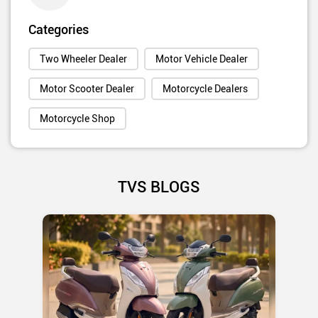
Categories
Two Wheeler Dealer
Motor Vehicle Dealer
Motor Scooter Dealer
Motorcycle Dealers
Motorcycle Shop
TVS BLOGS