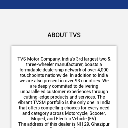
ABOUT TVS
TVS Motor Company, India's 3rd largest two &
three-wheeler manufacturer, boasts a
formidable dealership network of over 4,000
touchpoints nationwide. In addition to India
we are also present in over 93 countries. We
are deeply commited to delivering
unparalleled customer experiences through
cutting-edge products and services. The
vibrant TVSM portfolio is the only one in India
that offers compelling choices for every need
and category across Motorcycle, Scooter,
Moped, and Electric Vehicle (EV).
The address of this dealer is NH 29, Ghazipur