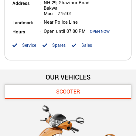
Address
NH 29, Ghazipur Road
Bakwal
Mau
-
275101
Landmark
Near Police Line
Hours
Open until 07:00 PM
OPEN NOW
Service
Spares
Sales
OUR VEHICLES
SCOOTER