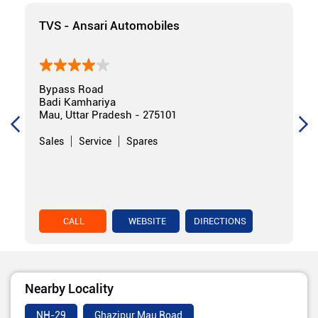
TVS - Ansari Automobiles
Bypass Road
Badi Kamhariya
Mau, Uttar Pradesh - 275101
Sales
Service
Spares
CALL
WEBSITE
DIRECTIONS
Nearby Locality
NH-29
Ghazipur Mau Road