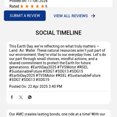
Posted on
:
11-06-2026
Rated
5
Good service 💯
VIEW ALL REVIEWS
SUBMIT A REVIEW
SOCIAL TIMELINE
This Earth Day, we’re reflecting on what truly matters —
Land. Air. Water. These natural resources aren’t just part of
our environment, they’re vital to our everyday lives. Let’s do
our part through small choices, mindful actions, and a
shared commitment to protect the Earth for future
generations. #EarthDay2025 #TVSMotor #RSEL
#SustainableFuture #SDG7 #SDG13 #SDG15
#EarthDay2025
#TVSMotor
#RSEL
#SustainableFuture
#SDG7
#SDG13
#SDG15
Posted On:
22 Apr 2025 3:40 PM
Our AMC creates lasting bonds, one ride at a time! With our