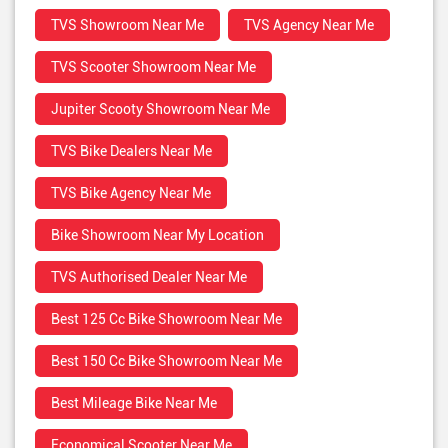
TVS Showroom Near Me
TVS Agency Near Me
TVS Scooter Showroom Near Me
Jupiter Scooty Showroom Near Me
TVS Bike Dealers Near Me
TVS Bike Agency Near Me
Bike Showroom Near My Location
TVS Authorised Dealer Near Me
Best 125 Cc Bike Showroom Near Me
Best 150 Cc Bike Showroom Near Me
Best Mileage Bike Near Me
Economical Scooter Near Me