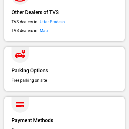
Other Dealers of TVS
TVS dealers in
Uttar Pradesh
TVS dealers in
Mau
Parking Options
Free parking on site
Payment Methods