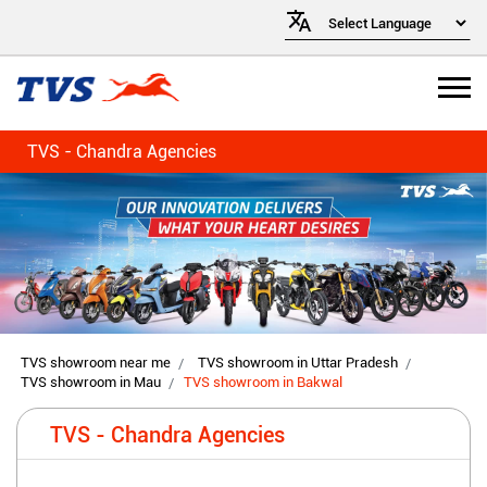
TVS - Chandra Agencies
TVS showroom near me
TVS showroom in Uttar Pradesh
TVS showroom in Mau
TVS showroom in Bakwal
TVS - Chandra Agencies