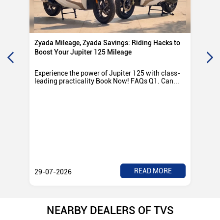
Zyada Mileage, Zyada Savings: Riding Hacks to
Su
Boost Your Jupiter 125 Mileage
Ro
Experience the power of Jupiter 125 with class-
Exp
leading practicality Book Now! FAQs Q1. Can...
TV
Rad
READ MORE
29-07-2026
28
NEARBY DEALERS OF TVS