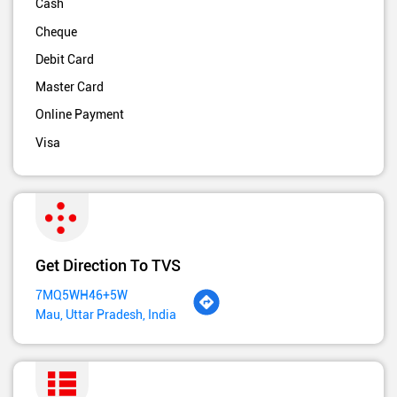
Cash
Cheque
Debit Card
Master Card
Online Payment
Visa
Get Direction To TVS
7MQ5WH46+5W
Mau, Uttar Pradesh, India