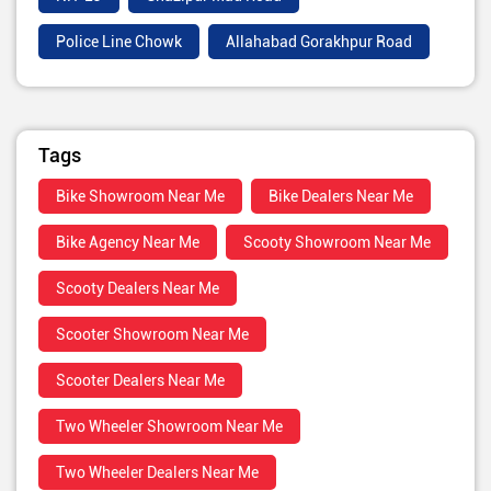
Police Line Chowk
Allahabad Gorakhpur Road
Tags
Bike Showroom Near Me
Bike Dealers Near Me
Bike Agency Near Me
Scooty Showroom Near Me
Scooty Dealers Near Me
Scooter Showroom Near Me
Scooter Dealers Near Me
Two Wheeler Showroom Near Me
Two Wheeler Dealers Near Me