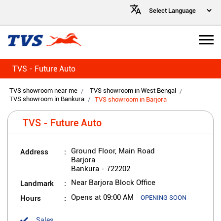
TVS - Future Auto
TVS showroom near me
TVS showroom in West Bengal
TVS showroom in Bankura
TVS showroom in Barjora
TVS - Future Auto
Address
Ground Floor, Main Road
Barjora
Bankura
-
722202
Landmark
Near Barjora Block Office
Hours
Opens at 09:00 AM
OPENING SOON
Sales