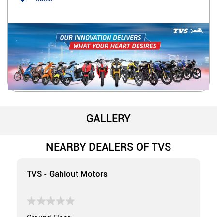
GALLERY
NEARBY DEALERS OF TVS
TVS - Gahlout Motors