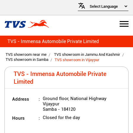
TVS - Immensa Automobile Private Limited
TVS showroom near me
TVS showroom in Jammu And Kashmir
TVS showroom in Samba
TVS showroom in Vijaypur
TVS - Immensa Automobile Private
Limited
Address
Ground floor, National Highway
Vijaypur
Samba
-
184120
Hours
Closed for the day