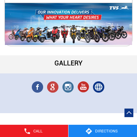
GALLERY
CALL
DIRECTIONS