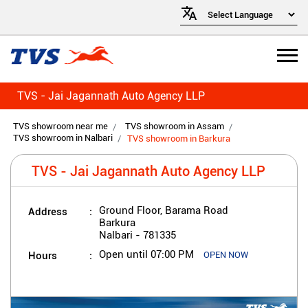
TVS - Jai Jagannath Auto Agency LLP
TVS showroom near me
TVS showroom in Assam
TVS showroom in Nalbari
TVS showroom in Barkura
TVS - Jai Jagannath Auto Agency LLP
Address
Ground Floor, Barama Road
Barkura
Nalbari
-
781335
Hours
Open until 07:00 PM
OPEN NOW