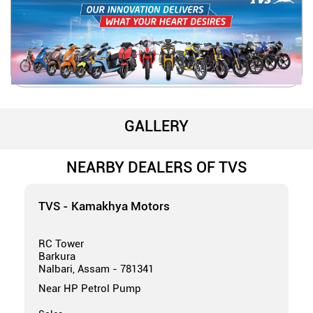
GALLERY
NEARBY DEALERS OF TVS
TVS - Kamakhya Motors
RC Tower
Barkura
Nalbari, Assam - 781341
Near HP Petrol Pump