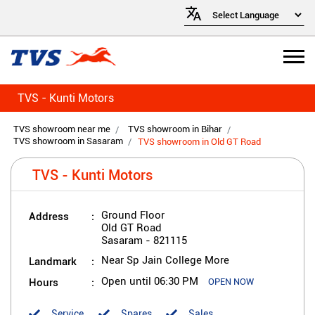
TVS - Kunti Motors
TVS showroom near me
TVS showroom in Bihar
TVS showroom in Sasaram
TVS showroom in Old GT Road
TVS - Kunti Motors
Address
Ground Floor
Old GT Road
Sasaram
-
821115
Landmark
Near Sp Jain College More
Hours
Open until 06:30 PM
OPEN NOW
Service
Spares
Sales