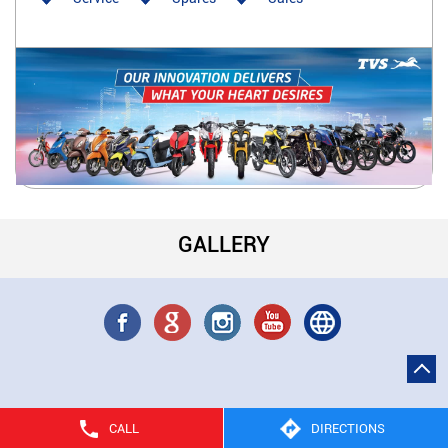
GALLERY
CALL
DIRECTIONS