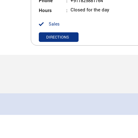
Phone
+917825881764
Hours
Closed for the day
Sales
DIRECTIONS