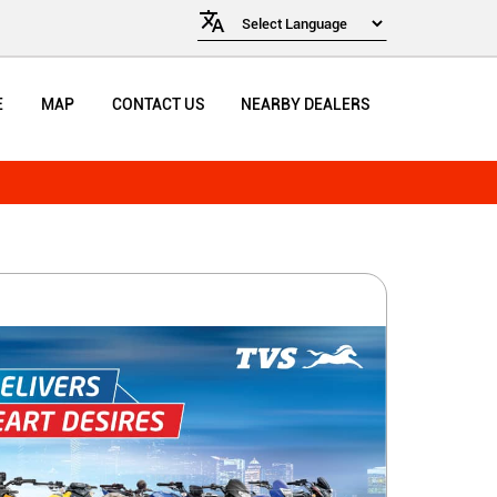
E
MAP
CONTACT US
NEARBY DEALERS