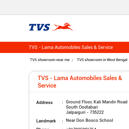
TVS - Lama Automobiles Sales & Service
TVS showroom near me
TVS showroom in West Bengal
TVS - Lama Automobiles Sales &
Service
Address
Ground Floor, Kali Mandir Road
South Oodlabari
Jalpaiguri
-
735222
Landmark
Near Don Bosco School