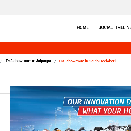
HOME
SOCIAL TIMELIN
TVS showroom in Jalpaiguri
TVS showroom in South Oodlabari