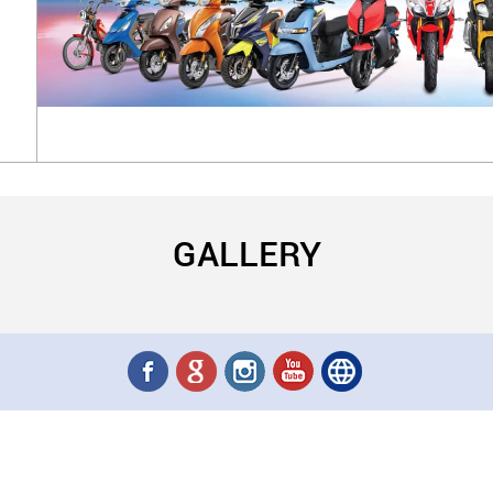
GALLERY