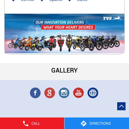
GALLERY
CALL
DIRECTIONS