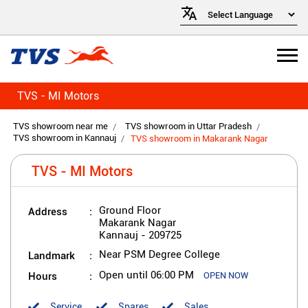
TVS - MI Motors
TVS showroom near me
TVS showroom in Uttar Pradesh
TVS showroom in Kannauj
TVS showroom in Makarank Nagar
TVS - MI Motors
Address
Ground Floor
Makarank Nagar
Kannauj
-
209725
Landmark
Near PSM Degree College
Hours
Open until 06:00 PM
OPEN NOW
Service
Spares
Sales