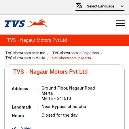
TVS - Nagaur Motors Pvt Ltd
TVS showroom near me
TVS showroom in Rajasthan
TVS showroom in Merta
TVS showroom in Merta
TVS - Nagaur Motors Pvt Ltd
Address
Ground Floor, Nagaur Road
Merta
Merta
-
341510
Landmark
Near Bypass chauraha
Hours
Closed for the day
Sales