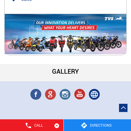
GALLERY
CALL
DIRECTIONS