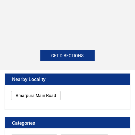
GET DIRECTIONS
Nearby Locality
Amarpura Main Road
Categories