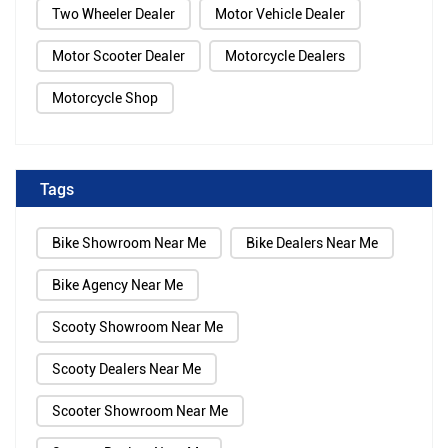
Two Wheeler Dealer
Motor Vehicle Dealer
Motor Scooter Dealer
Motorcycle Dealers
Motorcycle Shop
Tags
Bike Showroom Near Me
Bike Dealers Near Me
Bike Agency Near Me
Scooty Showroom Near Me
Scooty Dealers Near Me
Scooter Showroom Near Me