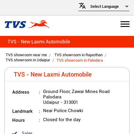
TVS - New Laxmi Automobile
TVS showroom near me
TVS showroom in Rajasthan
TVS showroom in Udaipur
TVS showroom in Palodara
TVS - New Laxmi Automobile
Address
Ground Floor, Zawar Mines Road
Palodara
Udaipur
-
313001
Landmark
Near Police Chowki
Hours
Closed for the day
Sales