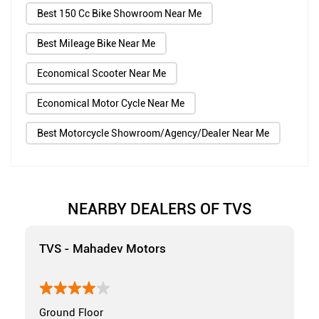
Best 150 Cc Bike Showroom Near Me
Best Mileage Bike Near Me
Economical Scooter Near Me
Economical Motor Cycle Near Me
Best Motorcycle Showroom/Agency/Dealer Near Me
NEARBY DEALERS OF TVS
TVS - Mahadev Motors
Ground Floor