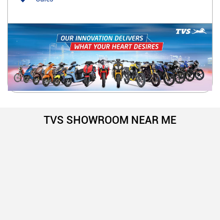
TVS SHOWROOM NEAR ME