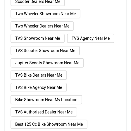
Scooter Dealers Near Me
Two Wheeler Showroom Near Me
Two Wheeler Dealers Near Me
TVS Showroom Near Me
TVS Agency Near Me
TVS Scooter Showroom Near Me
Jupiter Scooty Showroom Near Me
TVS Bike Dealers Near Me
TVS Bike Agency Near Me
Bike Showroom Near My Location
TVS Authorised Dealer Near Me
Best 125 Cc Bike Showroom Near Me