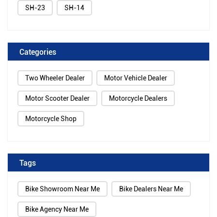
SH-23
SH-14
Categories
Two Wheeler Dealer
Motor Vehicle Dealer
Motor Scooter Dealer
Motorcycle Dealers
Motorcycle Shop
Tags
Bike Showroom Near Me
Bike Dealers Near Me
Bike Agency Near Me