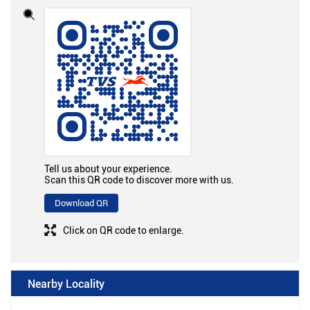
Tell us about your experience.
Scan this QR code to discover more with us.
Download QR
Click on QR code to enlarge.
Nearby Locality