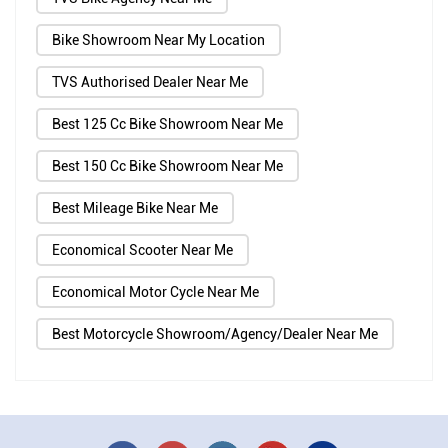
Bike Showroom Near My Location
TVS Authorised Dealer Near Me
Best 125 Cc Bike Showroom Near Me
Best 150 Cc Bike Showroom Near Me
Best Mileage Bike Near Me
Economical Scooter Near Me
Economical Motor Cycle Near Me
Best Motorcycle Showroom/Agency/Dealer Near Me