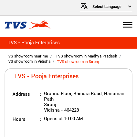
TVS - Pooja Enterprises
TVS showroom near me
TVS showroom in Madhya Pradesh
TVS showroom in Vidisha
TVS showroom in Sironj
TVS - Pooja Enterprises
Address
Ground Floor, Bamora Road, Hanuman
Path
Sironj
Vidisha
-
464228
Hours
Opens at 10:00 AM