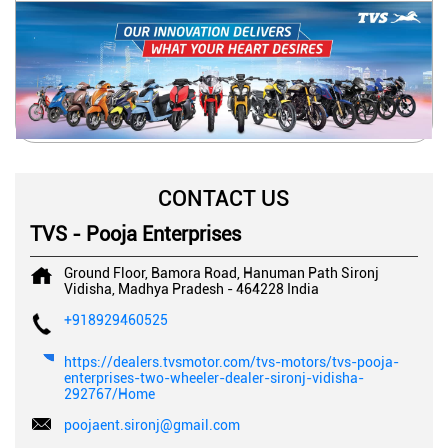
CONTACT US
TVS - Pooja Enterprises
Ground Floor, Bamora Road, Hanuman Path
Sironj
Vidisha, Madhya Pradesh
-
464228
India
+918929460525
https://dealers.tvsmotor.com/tvs-motors/tvs-pooja-
enterprises-two-wheeler-dealer-sironj-vidisha-
292767/Home
poojaent.sironj@gmail.com