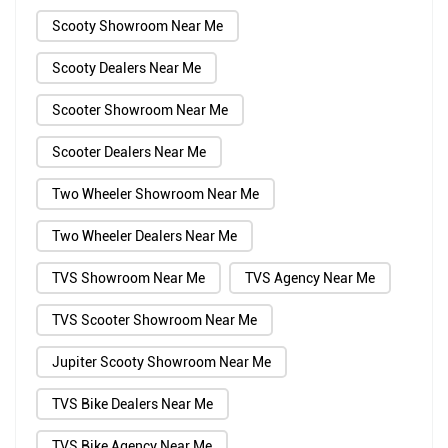
Scooty Showroom Near Me
Scooty Dealers Near Me
Scooter Showroom Near Me
Scooter Dealers Near Me
Two Wheeler Showroom Near Me
Two Wheeler Dealers Near Me
TVS Showroom Near Me
TVS Agency Near Me
TVS Scooter Showroom Near Me
Jupiter Scooty Showroom Near Me
TVS Bike Dealers Near Me
TVS Bike Agency Near Me