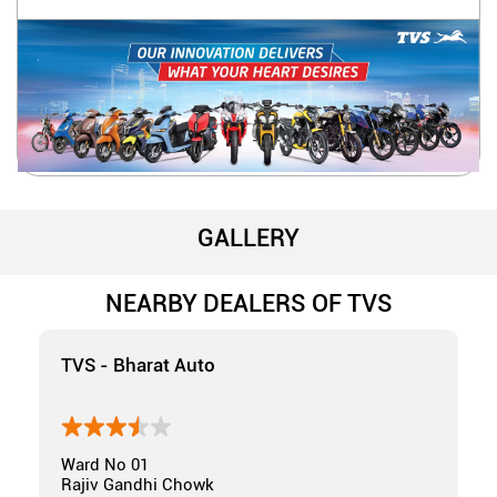
GALLERY
NEARBY DEALERS OF TVS
TVS - Bharat Auto
Ward No 01
Rajiv Gandhi Chowk