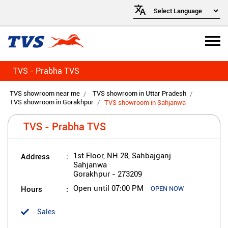
TVS - Prabha TVS
TVS showroom near me
TVS showroom in Uttar Pradesh
TVS showroom in Gorakhpur
TVS showroom in Sahjanwa
TVS - Prabha TVS
Address
1st Floor, NH 28, Sahbajganj
Sahjanwa
Gorakhpur
-
273209
Hours
Open until 07:00 PM
OPEN NOW
Sales