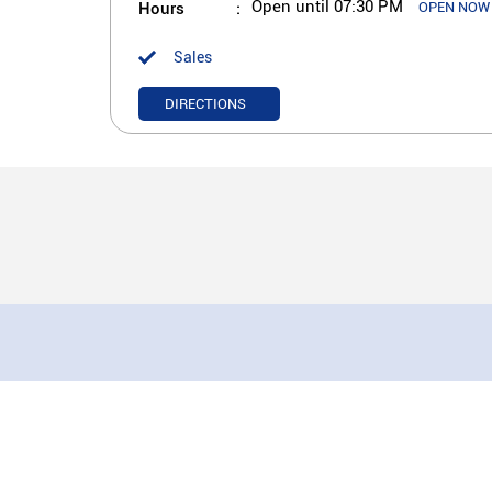
Hours
Open until 07:30 PM
OPEN NOW
Sales
DIRECTIONS