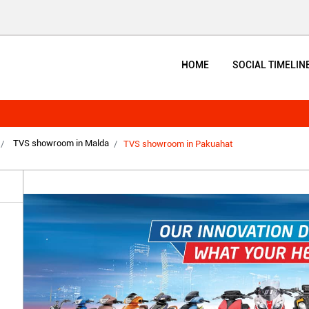
HOME
SOCIAL TIMELIN
TVS showroom in Malda
TVS showroom in Pakuahat