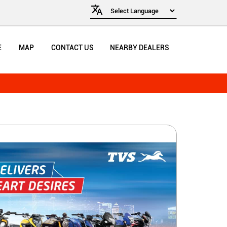
E
MAP
CONTACT US
NEARBY DEALERS