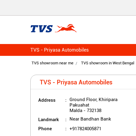
TVS - Priyasa Automobiles
TVS showroom near me
TVS showroom in West Bengal
TVS - Priyasa Automobiles
Address
Ground Floor, Khiripara
Pakuahat
Malda
-
732138
Landmark
Near Bandhan Bank
Phone
+917824005871