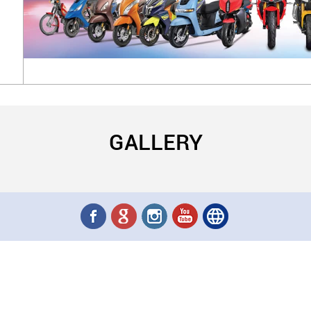
GALLERY