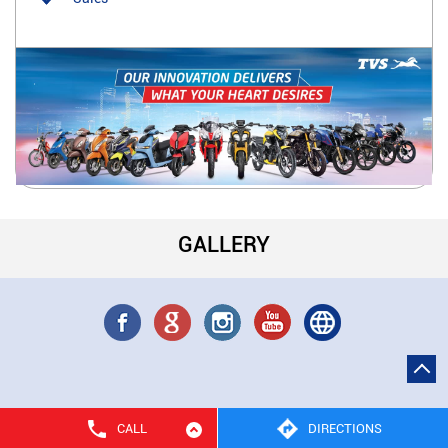
GALLERY
CALL
DIRECTIONS