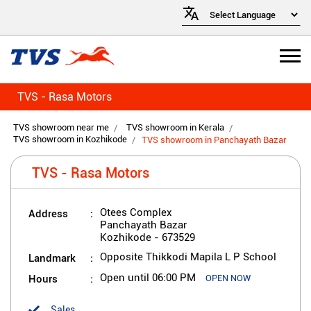
TVS - Rasa Motors
TVS showroom near me
TVS showroom in Kerala
TVS showroom in Kozhikode
TVS showroom in Panchayath Bazar
TVS - Rasa Motors
Address
Otees Complex
Panchayath Bazar
Kozhikode
-
673529
Landmark
Opposite Thikkodi Mapila L P School
Hours
Open until 06:00 PM
OPEN NOW
Sales