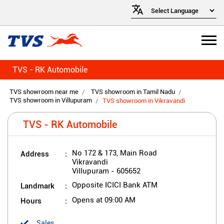
TVS - RK Automobile
TVS showroom near me
TVS showroom in Tamil Nadu
TVS showroom in Villupuram
TVS showroom in Vikravandi
TVS - RK Automobile
Address
No 172 & 173, Main Road
Vikravandi
Villupuram
-
605652
Landmark
Opposite ICICI Bank ATM
Hours
Opens at 09:00 AM
Sales