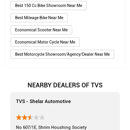
Best 150 Cc Bike Showroom Near Me
Best Mileage Bike Near Me
Economical Scooter Near Me
Economical Motor Cycle Near Me
Best Motorcycle Showroom/Agency/Dealer Near Me
NEARBY DEALERS OF TVS
TVS - Shelar Automotive
No 607/1E, Shrim Houshing Society