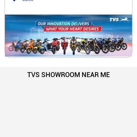
TVS SHOWROOM NEAR ME