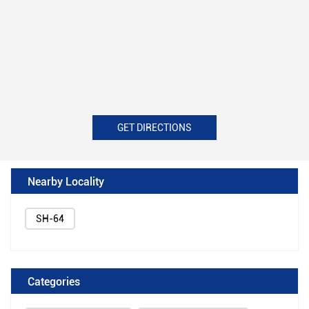
GET DIRECTIONS
Nearby Locality
SH-64
Categories