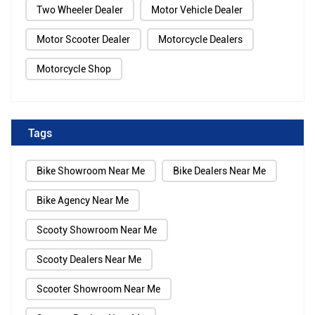
Two Wheeler Dealer
Motor Vehicle Dealer
Motor Scooter Dealer
Motorcycle Dealers
Motorcycle Shop
Tags
Bike Showroom Near Me
Bike Dealers Near Me
Bike Agency Near Me
Scooty Showroom Near Me
Scooty Dealers Near Me
Scooter Showroom Near Me