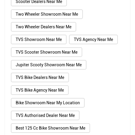
Scooter Dealers Near Me
Two Wheeler Showroom Near Me
Two Wheeler Dealers Near Me
TVS Showroom Near Me
TVS Agency Near Me
TVS Scooter Showroom Near Me
Jupiter Scooty Showroom Near Me
TVS Bike Dealers Near Me
TVS Bike Agency Near Me
Bike Showroom Near My Location
TVS Authorised Dealer Near Me
Best 125 Cc Bike Showroom Near Me