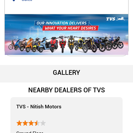
GALLERY
NEARBY DEALERS OF TVS
TVS - Nitish Motors