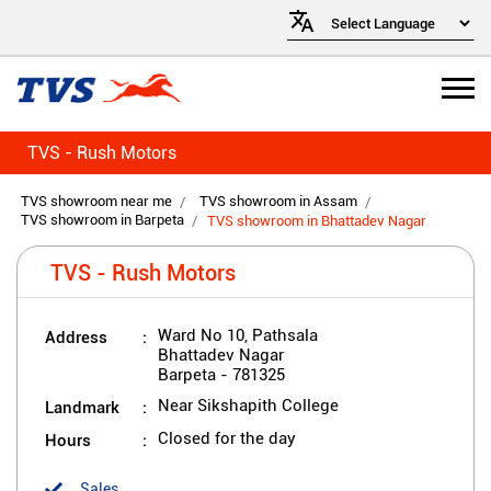
TVS - Rush Motors
TVS showroom near me
TVS showroom in Assam
TVS showroom in Barpeta
TVS showroom in Bhattadev Nagar
TVS - Rush Motors
Address
Ward No 10, Pathsala
Bhattadev Nagar
Barpeta
-
781325
Landmark
Near Sikshapith College
Hours
Closed for the day
Sales