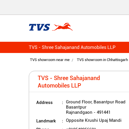
TVS - Shree Sahajanand Automobiles LLP
TVS showroom near me
TVS showroom in Chhattisgarh
TVS - Shree Sahajanand
Automobiles LLP
Address
Ground Floor, Basantpur Road
Basantpur
Rajnandgaon
-
491441
Landmark
Opposite Krushi Upaj Mandi