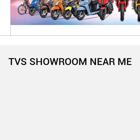
TVS SHOWROOM NEAR ME