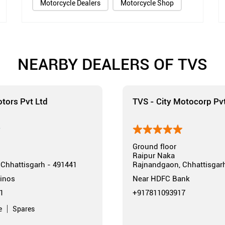
Motorcycle Dealers
Motorcycle Shop
NEARBY DEALERS OF TVS
tors Pvt Ltd
TVS - City Motocorp Pvt
Ground floor
Raipur Naka
Chhattisgarh - 491441
Rajnandgaon, Chhattisgar
inos
Near HDFC Bank
1
+917811093917
e
Spares