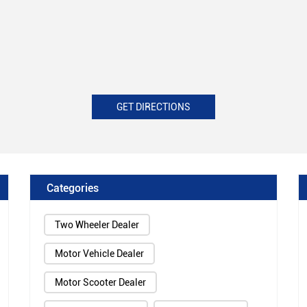
GET DIRECTIONS
Categories
Two Wheeler Dealer
Motor Vehicle Dealer
Motor Scooter Dealer