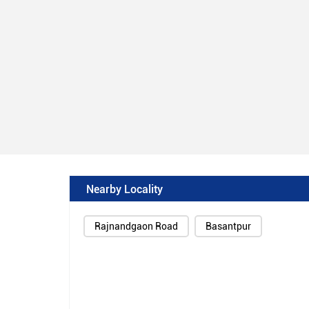
Nearby Locality
Rajnandgaon Road
Basantpur