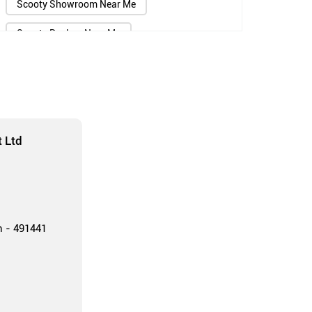
Scooty Showroom Near Me
Scooty Dealers Near Me
Scooter Showroom Near Me
Scooter Dealers Near Me
Two Wheeler Showroom Near Me
 Ltd
Two Wheeler Dealers Near Me
TVS Showroom Near Me
TVS Agency Near Me
h - 491441
TVS Scooter Showroom Near Me
Jupiter Scooty Showroom Near Me
TVS Bike Dealers Near Me