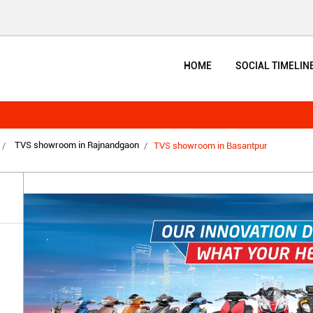
HOME
SOCIAL TIMELIN
TVS showroom in Rajnandgaon
TVS showroom in Basantpur