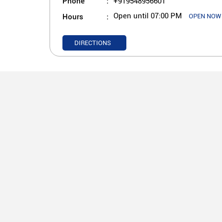
Phone
+919548956601
Hours
Open until 07:00 PM
OPEN NOW
DIRECTIONS