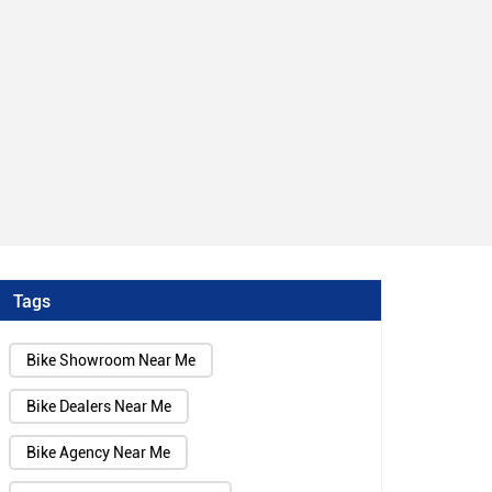
Tags
Bike Showroom Near Me
Bike Dealers Near Me
Bike Agency Near Me