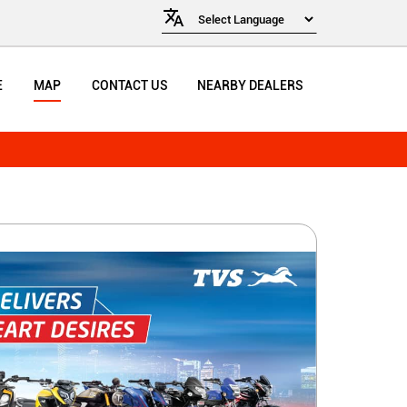
E
MAP
CONTACT US
NEARBY DEALERS