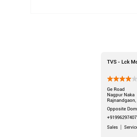
TVS - Lck Mo
Ge Road
Nagpur Naka
Rajnandgaon, 
Opposite Dom
+91996297407
Sales
Servic