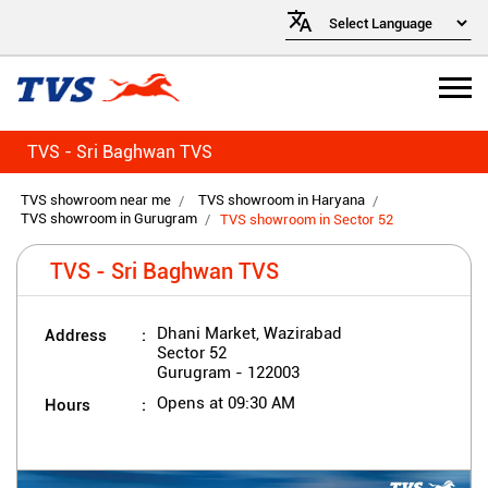
TVS - Sri Baghwan TVS
TVS showroom near me
TVS showroom in Haryana
TVS showroom in Gurugram
TVS showroom in Sector 52
TVS - Sri Baghwan TVS
Address
Dhani Market, Wazirabad
Sector 52
Gurugram
-
122003
Hours
Opens at 09:30 AM