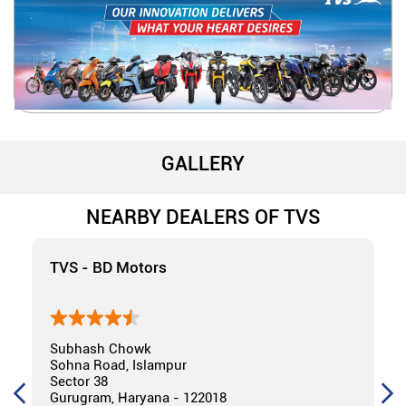
GALLERY
NEARBY DEALERS OF TVS
TVS - BD Motors
Subhash Chowk
Sohna Road, Islampur
Sector 38
Gurugram, Haryana - 122018