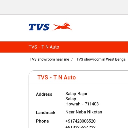
TVS - T N Auto
TVS showroom near me
TVS showroom in West Bengal
TVS - T N Auto
Address
Salap Bajar
Salap
Howrah
-
711403
Landmark
Near Naba Niketan
Phone
+917428006520
+913326534222