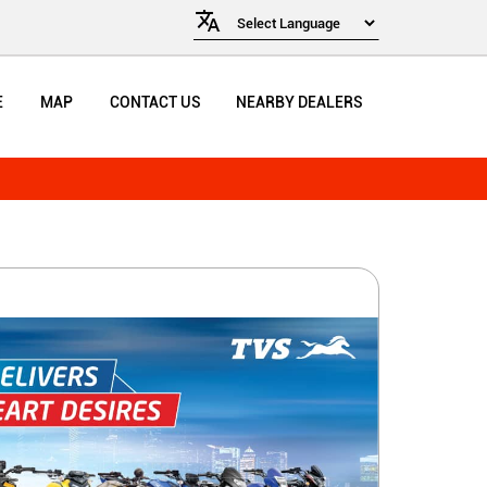
E
MAP
CONTACT US
NEARBY DEALERS