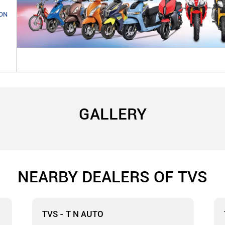
ON
GALLERY
NEARBY DEALERS OF TVS
TVS - T N AUTO