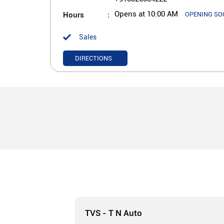
Hours
Opens at 10:00 AM
OPENING SO
Sales
DIRECTIONS
TVS - T N Auto