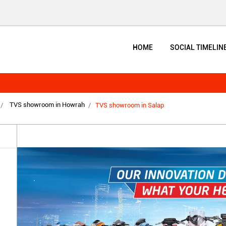
HOME
SOCIAL TIMELIN
TVS showroom in Howrah
TVS showroom in Salap