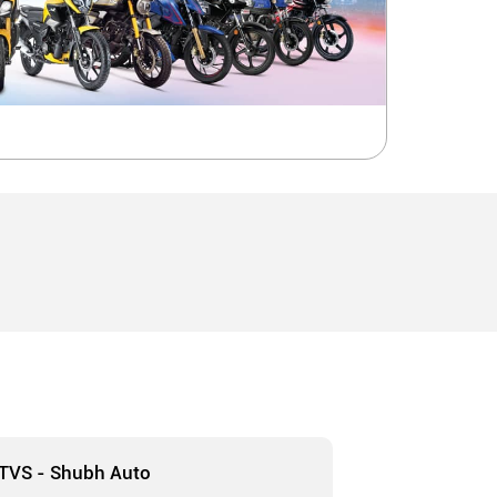
TVS - Shubh Auto
TVS - A T E