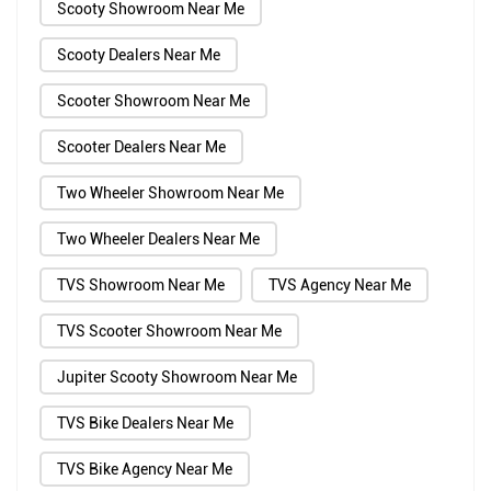
Scooty Showroom Near Me
Scooty Dealers Near Me
Scooter Showroom Near Me
Scooter Dealers Near Me
Two Wheeler Showroom Near Me
Two Wheeler Dealers Near Me
TVS Showroom Near Me
TVS Agency Near Me
TVS Scooter Showroom Near Me
Jupiter Scooty Showroom Near Me
TVS Bike Dealers Near Me
TVS Bike Agency Near Me