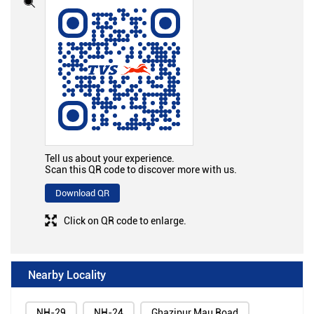
Tell us about your experience.
Scan this QR code to discover more with us.
Download QR
Click on QR code to enlarge.
Nearby Locality
NH-29
NH-24
Ghazipur Mau Road