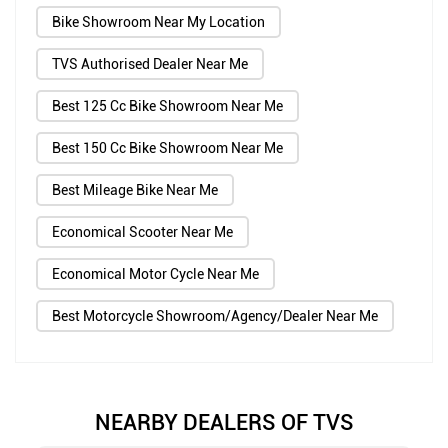
Bike Showroom Near My Location
TVS Authorised Dealer Near Me
Best 125 Cc Bike Showroom Near Me
Best 150 Cc Bike Showroom Near Me
Best Mileage Bike Near Me
Economical Scooter Near Me
Economical Motor Cycle Near Me
Best Motorcycle Showroom/Agency/Dealer Near Me
NEARBY DEALERS OF TVS