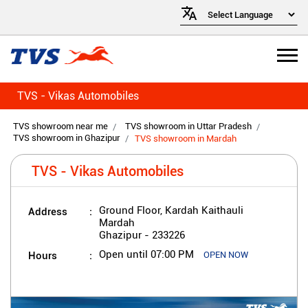
TVS - Vikas Automobiles
TVS showroom near me
TVS showroom in Uttar Pradesh
TVS showroom in Ghazipur
TVS showroom in Mardah
TVS - Vikas Automobiles
Address
Ground Floor, Kardah Kaithauli
Mardah
Ghazipur
-
233226
Hours
Open until 07:00 PM
OPEN NOW