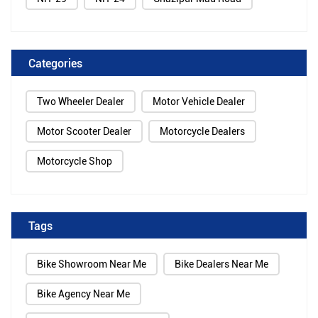
Categories
Two Wheeler Dealer
Motor Vehicle Dealer
Motor Scooter Dealer
Motorcycle Dealers
Motorcycle Shop
Tags
Bike Showroom Near Me
Bike Dealers Near Me
Bike Agency Near Me