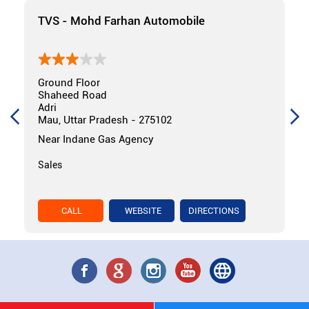
TVS - Mohd Farhan Automobile
Ground Floor
Shaheed Road
Adri
Mau, Uttar Pradesh - 275102
Near Indane Gas Agency
Sales
CALL
WEBSITE
DIRECTIONS