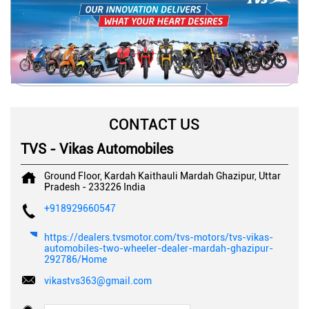
CONTACT US
TVS - Vikas Automobiles
Ground Floor, Kardah Kaithauli
Mardah
Ghazipur, Uttar
Pradesh
-
233226
India
+918929660547
https://dealers.tvsmotor.com/tvs-motors/tvs-vikas-
automobiles-two-wheeler-dealer-mardah-ghazipur-
292786/Home
vikastvs363@gmail.com