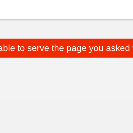
able to serve the page you asked f