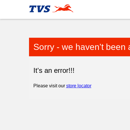
Sorry - we haven't been 
It's an error!!!
Please visit our
store locator