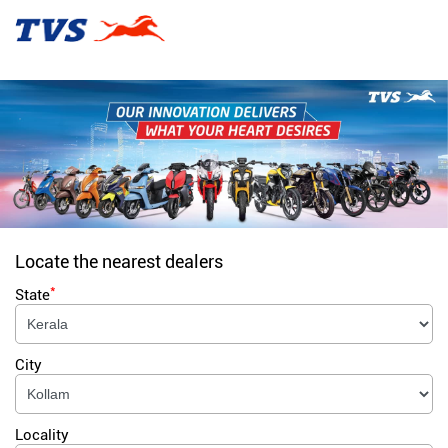
Locate the nearest dealers
*
State
City
Locality