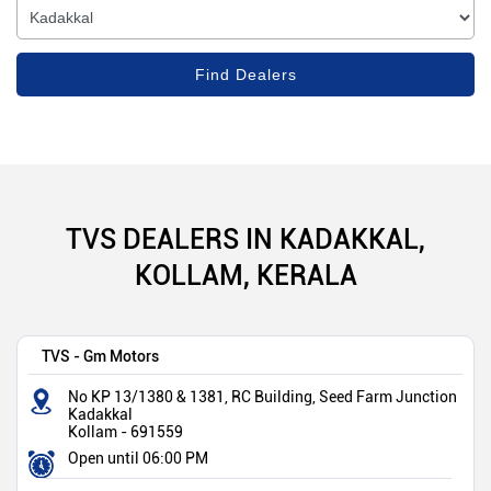
TVS DEALERS IN KADAKKAL,
KOLLAM, KERALA
TVS - Gm Motors
No KP 13/1380 & 1381, RC Building, Seed Farm Junction
Kadakkal
Kollam
-
691559
Open until 06:00 PM