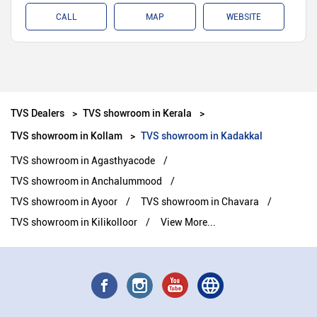
CALL
MAP
WEBSITE
TVS Dealers
TVS showroom in Kerala
TVS showroom in Kollam
TVS showroom in Kadakkal
TVS showroom in Agasthyacode
TVS showroom in Anchalummood
TVS showroom in Ayoor
TVS showroom in Chavara
TVS showroom in Kilikolloor
View More...