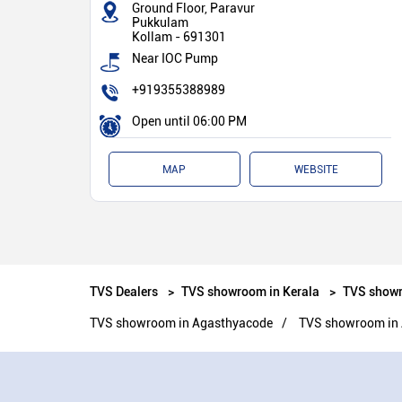
Ground Floor, Paravur
Pukkulam
Kollam
-
691301
Near IOC Pump
+919355388989
Open until 06:00 PM
MAP
WEBSITE
TVS Dealers
TVS showroom in Kerala
TVS showr
TVS showroom in Agasthyacode
TVS showroom in