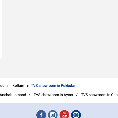
oom in Kollam
TVS showroom in Pukkulam
 Anchalummood
TVS showroom in Ayoor
TVS showroom in Cha