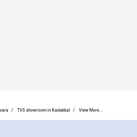
vara
TVS showroom in Kadakkal
View More...