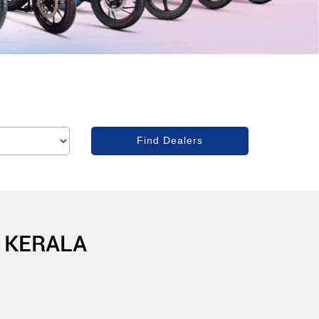
 KERALA