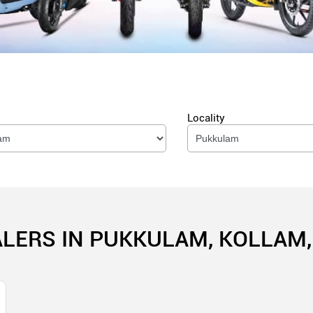
Locality
ALERS IN PUKKULAM, KOLLAM,