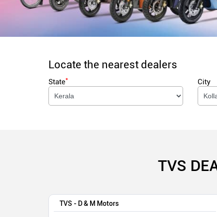
Locate the nearest dealers
*
State
City
TVS DE
TVS - D & M Motors