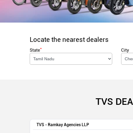
Locate the nearest dealers
*
State
City
TVS DEA
TVS - Ramkay Agencies LLP