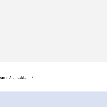
oom in Arumbakkam