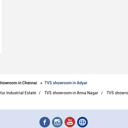
showroom in Chennai
TVS showroom in Adyar
r Industrial Estate
TVS showroom in Anna Nagar
TVS showr