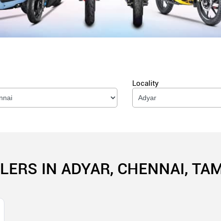
Locality
LERS IN ADYAR, CHENNAI, TA