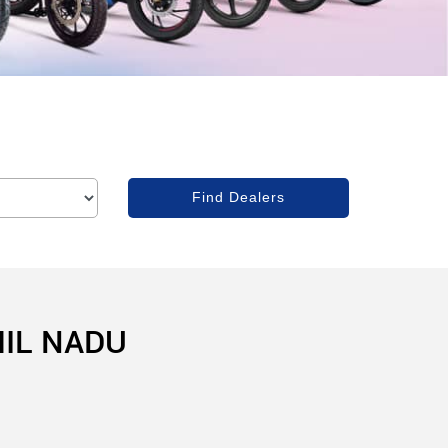
MIL NADU