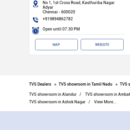
No 1, 1st Cross Road, Kasthuriba Nagar
Adyar
Chennai
-
600020
+919894862782
Open until 07:30 PM
MAP
WEBSITE
TVS Dealers
TVS showroom in Tamil Nadu
TVS 
TVS showroom in Alandur
TVS showroom in Ambattu
TVS showroom in Ashok Nagar
View More...