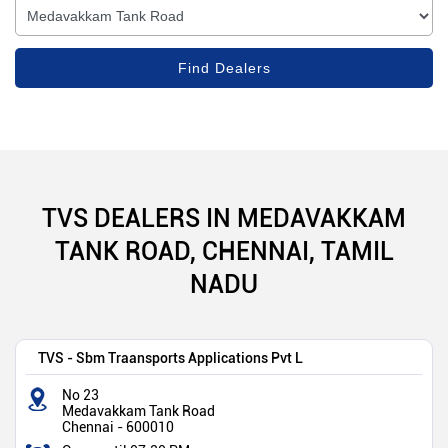
TVS DEALERS IN MEDAVAKKAM
TANK ROAD, CHENNAI, TAMIL
NADU
TVS - Sbm Traansports Applications Pvt L
No 23
Medavakkam Tank Road
Chennai
-
600010