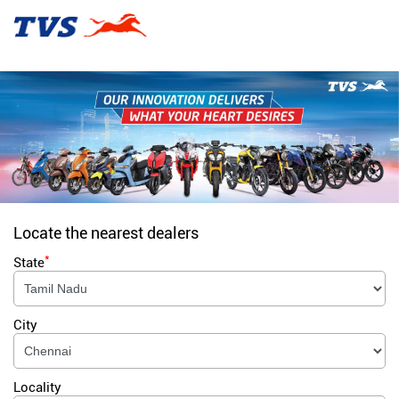
Locate the nearest dealers
*
State
City
Locality