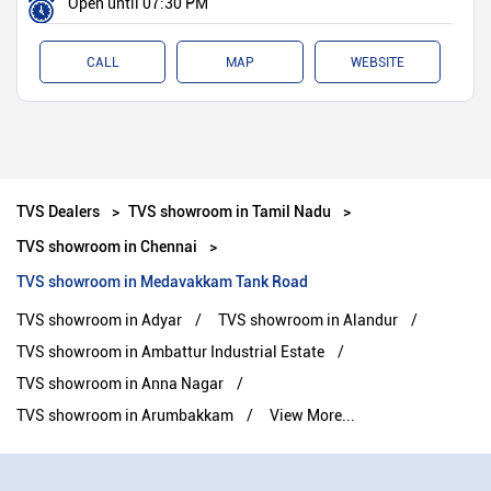
Open until 07:30 PM
CALL
MAP
WEBSITE
TVS Dealers
TVS showroom in Tamil Nadu
TVS showroom in Chennai
TVS showroom in Medavakkam Tank Road
TVS showroom in Adyar
TVS showroom in Alandur
TVS showroom in Ambattur Industrial Estate
TVS showroom in Anna Nagar
TVS showroom in Arumbakkam
View More...