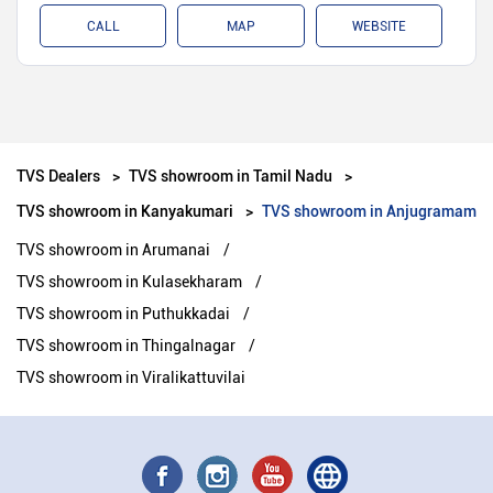
CALL
MAP
WEBSITE
TVS Dealers
TVS showroom in Tamil Nadu
TVS showroom in Kanyakumari
TVS showroom in Anjugramam
TVS showroom in Arumanai
TVS showroom in Kulasekharam
TVS showroom in Puthukkadai
TVS showroom in Thingalnagar
TVS showroom in Viralikattuvilai