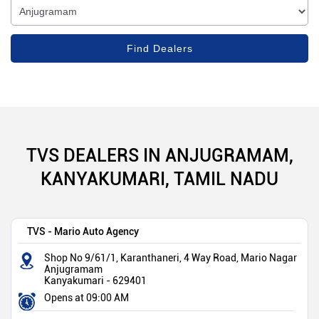
TVS DEALERS IN ANJUGRAMAM,
KANYAKUMARI, TAMIL NADU
TVS - Mario Auto Agency
Shop No 9/61/1, Karanthaneri, 4 Way Road, Mario Nagar
Anjugramam
Kanyakumari
-
629401
Opens at 09:00 AM