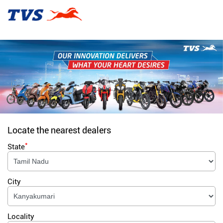
Locate the nearest dealers
*
State
City
Locality