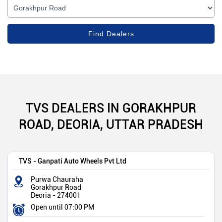
TVS DEALERS IN GORAKHPUR
ROAD, DEORIA, UTTAR PRADESH
TVS - Ganpati Auto Wheels Pvt Ltd
Purwa Chauraha
Gorakhpur Road
Deoria
-
274001
Open until 07:00 PM