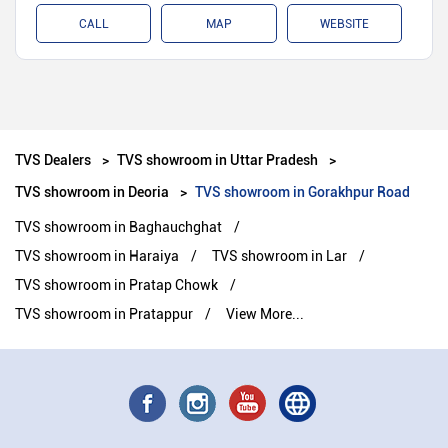
CALL
MAP
WEBSITE
TVS Dealers
TVS showroom in Uttar Pradesh
TVS showroom in Deoria
TVS showroom in Gorakhpur Road
TVS showroom in Baghauchghat
TVS showroom in Haraiya
TVS showroom in Lar
TVS showroom in Pratap Chowk
TVS showroom in Pratappur
View More...