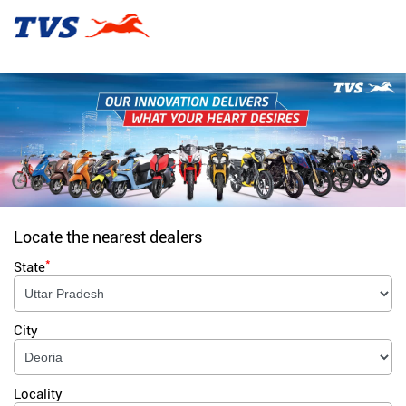
Locate the nearest dealers
*
State
City
Locality