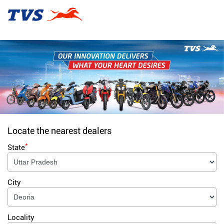
Locate the nearest dealers
*
State
City
Locality