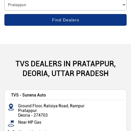
TVS DEALERS IN PRATAPPUR,
DEORIA, UTTAR PRADESH
TVS - Sunena Auto
Ground Floor, Ratsiya Road, Rampur
Pratappur
Deoria
-
274703
Near HP Gas