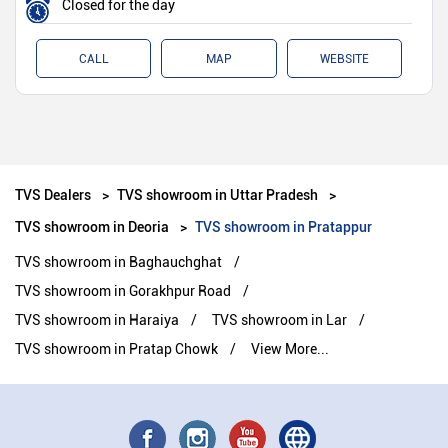
Closed for the day
CALL
MAP
WEBSITE
TVS Dealers
TVS showroom in Uttar Pradesh
TVS showroom in Deoria
TVS showroom in Pratappur
TVS showroom in Baghauchghat
TVS showroom in Gorakhpur Road
TVS showroom in Haraiya
TVS showroom in Lar
TVS showroom in Pratap Chowk
View More...