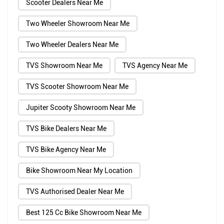
Scooter Dealers Near Me
Two Wheeler Showroom Near Me
Two Wheeler Dealers Near Me
TVS Showroom Near Me
TVS Agency Near Me
TVS Scooter Showroom Near Me
Jupiter Scooty Showroom Near Me
TVS Bike Dealers Near Me
TVS Bike Agency Near Me
Bike Showroom Near My Location
TVS Authorised Dealer Near Me
Best 125 Cc Bike Showroom Near Me