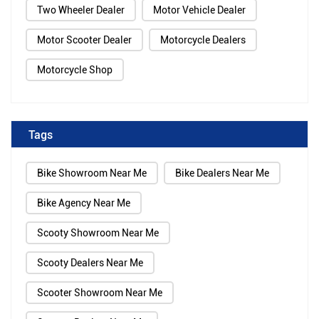
Two Wheeler Dealer
Motor Vehicle Dealer
Motor Scooter Dealer
Motorcycle Dealers
Motorcycle Shop
Tags
Bike Showroom Near Me
Bike Dealers Near Me
Bike Agency Near Me
Scooty Showroom Near Me
Scooty Dealers Near Me
Scooter Showroom Near Me