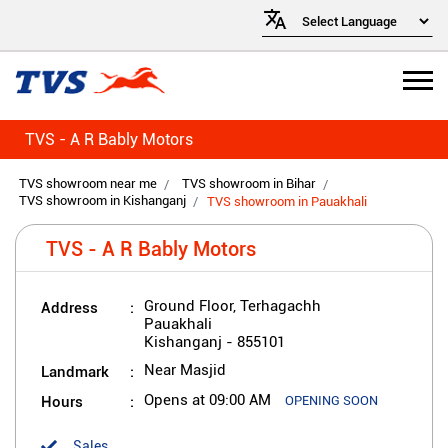
TVS - A R Bably Motors
TVS showroom near me
TVS showroom in Bihar
TVS showroom in Kishanganj
TVS showroom in Pauakhali
TVS - A R Bably Motors
Address
Ground Floor, Terhagachh
Pauakhali
Kishanganj
-
855101
Landmark
Near Masjid
Hours
Opens at 09:00 AM
OPENING SOON
Sales