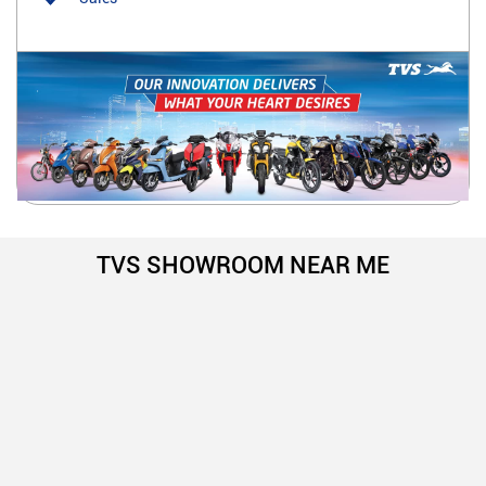
TVS SHOWROOM NEAR ME