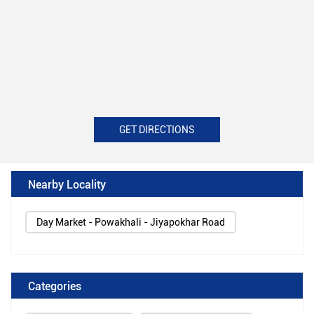
GET DIRECTIONS
Nearby Locality
Day Market - Powakhali - Jiyapokhar Road
Categories