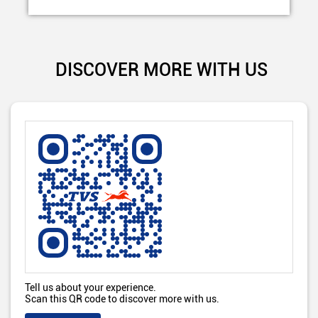
DISCOVER MORE WITH US
Tell us about your experience.
Scan this QR code to discover more with us.