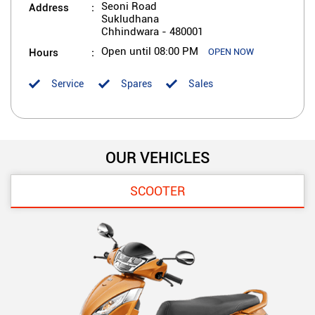
Address
Seoni Road
Sukludhana
Chhindwara
-
480001
Hours
Open until 08:00 PM
OPEN NOW
Service
Spares
Sales
OUR VEHICLES
SCOOTER