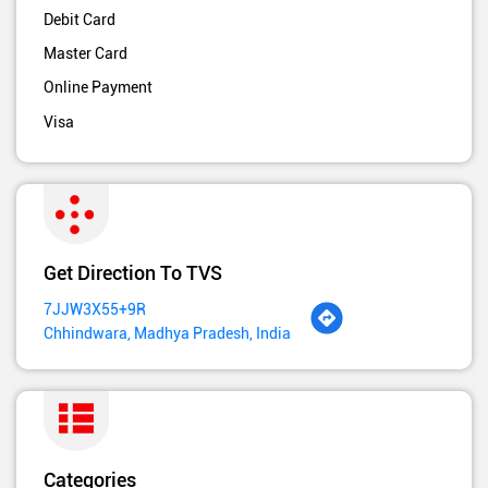
Debit Card
Master Card
Online Payment
Visa
Get Direction To TVS
7JJW3X55+9R
Chhindwara, Madhya Pradesh, India
Categories