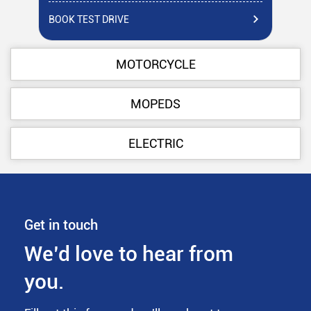
BOOK TEST DRIVE
BO
MOTORCYCLE
MOPEDS
ELECTRIC
Get in touch
We’d love to hear from
you.