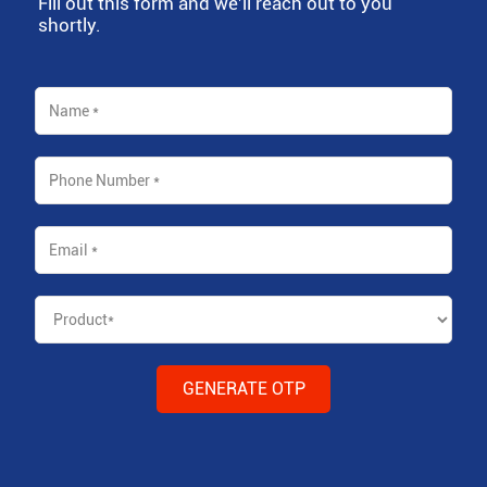
Fill out this form and we'll reach out to you
shortly.