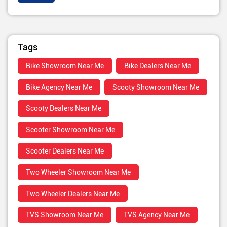
Tags
Bike Showroom Near Me
Bike Dealers Near Me
Bike Agency Near Me
Scooty Showroom Near Me
Scooty Dealers Near Me
Scooter Showroom Near Me
Scooter Dealers Near Me
Two Wheeler Showroom Near Me
Two Wheeler Dealers Near Me
TVS Showroom Near Me
TVS Agency Near Me