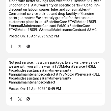
along with better savings and exceptional service: ✅ 1-year
unconditional AMC warranty on specific parts ✅ Up to 15%
discount on labour, spares, lube, and consumables ✅
Convenient service pick-up and drop facility ✅ Genuine
parts guaranteed We are truly grateful for the trust our
customers place in us. #RedefineCare #TVSMotor #RSEL
#AnnualMaintenanceContract #AMC
#RedefineCare
#TVSMotor
#RSEL
#AnnualMaintenanceContract
#AMC
Posted On:
16 Apr 2025 5:52 PM
Not just service. It's a care package. Every visit, every ride -
we are with you all the way! #TVSMotor #Service #RSEL
#roadsideassistance #anytimewarranty
#annualmaintenancecontract
#TVSMotor
#Service
#RSEL
#roadsideassistance
#anytimewarranty
#annualmaintenancecontract
Posted On:
12 Apr 2025 10:49 PM