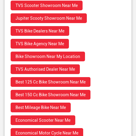
TVS Scooter Showroom Near Me
Jupiter Scooty Showroom Near Me
TVS Bike Dealers Near Me
TVS Bike Agency Near Me
Bike Showroom Near My Location
TVS Authorised Dealer Near Me
Best 125 Cc Bike Showroom Near Me
Best 150 Cc Bike Showroom Near Me
Best Mileage Bike Near Me
Economical Scooter Near Me
Economical Motor Cycle Near Me