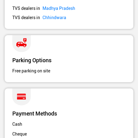
TVS dealers in
Madhya Pradesh
TVS dealers in
Chhindwara
Parking Options
Free parking on site
Payment Methods
Cash
Cheque