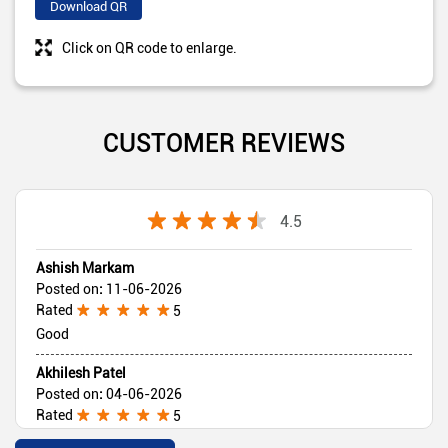
Download QR
Click on QR code to enlarge.
CUSTOMER REVIEWS
4.5
Ashish Markam
Posted on
:
11-06-2026
Rated
5
Good
Akhilesh Patel
Posted on
:
04-06-2026
Rated
5
Good 👍