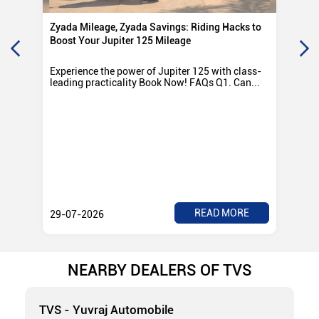
Zyada Mileage, Zyada Savings: Riding Hacks to
Su
Boost Your Jupiter 125 Mileage
Ro
Experience the power of Jupiter 125 with class-
Exp
leading practicality Book Now! FAQs Q1. Can...
TV
Rad
READ MORE
29-07-2026
28
NEARBY DEALERS OF TVS
TVS - Yuvraj Automobile