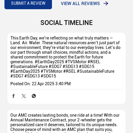
VIEW ALL REVIEWS
SUBMIT A REVIEW
SOCIAL TIMELINE
This Earth Day, we’re reflecting on what truly matters —
Land. Air. Water. These natural resources aren’t just part of
our environment, they’re vital to our everyday lives. Let’s do
our part through small choices, mindful actions, and a
shared commitment to protect the Earth for future
generations. #EarthDay2025 #TVSMotor #RSEL
#SustainableFuture #SDG7 #SDG13 #SDG15
#EarthDay2025
#TVSMotor
#RSEL
#SustainableFuture
#SDG7
#SDG13
#SDG15
Posted On:
22 Apr 2025 3:40 PM
Our AMC creates lasting bonds, one ride at a time! With our
Annual Maintenance Contract, your 2-wheeler gets the
personalized care it deserves, tailored to its unique needs.
Choose peace of mind with an AMC plan that suits you,