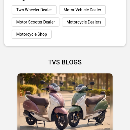
Two Wheeler Dealer
Motor Vehicle Dealer
Motor Scooter Dealer
Motorcycle Dealers
Motorcycle Shop
TVS BLOGS