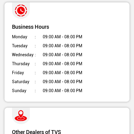
Business Hours
Monday
09:00 AM - 08:00 PM
Tuesday
09:00 AM - 08:00 PM
Wednesday
09:00 AM - 08:00 PM
Thursday
09:00 AM - 08:00 PM
Friday
09:00 AM - 08:00 PM
Saturday
09:00 AM - 08:00 PM
Sunday
09:00 AM - 08:00 PM
Other Dealers of TVS