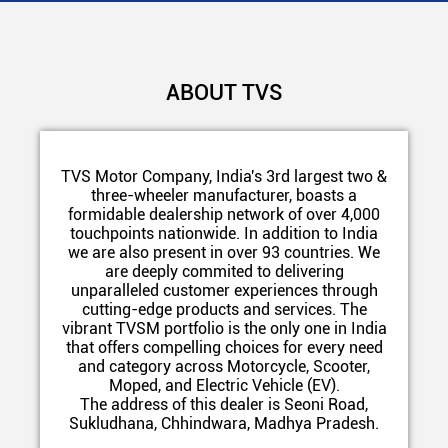
ABOUT TVS
TVS Motor Company, India's 3rd largest two &
three-wheeler manufacturer, boasts a
formidable dealership network of over 4,000
touchpoints nationwide. In addition to India
we are also present in over 93 countries. We
are deeply commited to delivering
unparalleled customer experiences through
cutting-edge products and services. The
vibrant TVSM portfolio is the only one in India
that offers compelling choices for every need
and category across Motorcycle, Scooter,
Moped, and Electric Vehicle (EV).
The address of this dealer is Seoni Road,
Sukludhana, Chhindwara, Madhya Pradesh.