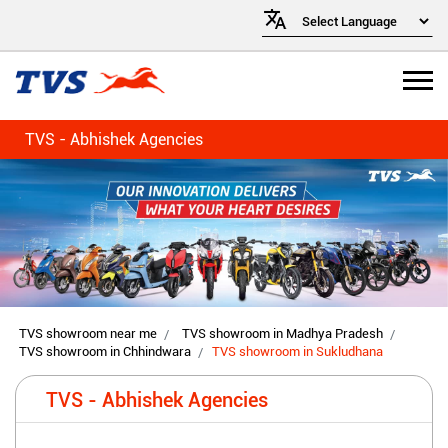
TVS - Abhishek Agencies
TVS showroom near me
TVS showroom in Madhya Pradesh
TVS showroom in Chhindwara
TVS showroom in Sukludhana
TVS - Abhishek Agencies