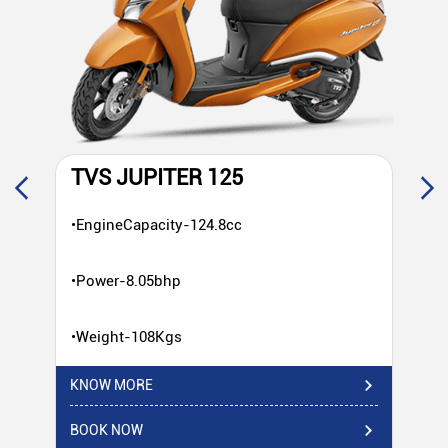
TVS JUPITER 125
T
•EngineCapacity-124.8cc
•E
•Power-8.05bhp
•P
•Weight-108Kgs
•W
KNOW MORE
KN
BOOK NOW
BO