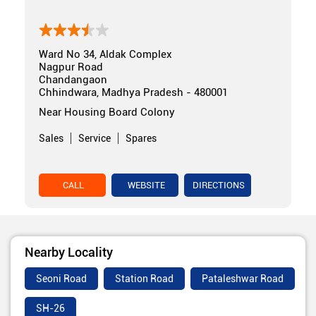
Ward No 34, Aldak Complex
Nagpur Road
Chandangaon
Chhindwara, Madhya Pradesh - 480001
Near Housing Board Colony
Sales
Service
Spares
CALL
WEBSITE
DIRECTIONS
Nearby Locality
Seoni Road
Station Road
Pataleshwar Road
SH-26