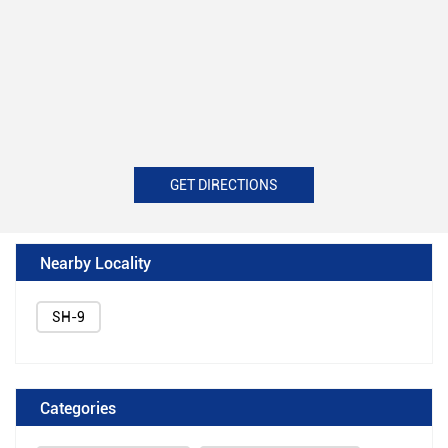
GET DIRECTIONS
Nearby Locality
SH-9
Categories