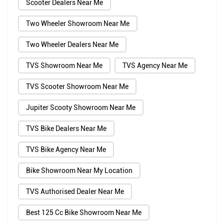
Scooter Dealers Near Me
Two Wheeler Showroom Near Me
Two Wheeler Dealers Near Me
TVS Showroom Near Me
TVS Agency Near Me
TVS Scooter Showroom Near Me
Jupiter Scooty Showroom Near Me
TVS Bike Dealers Near Me
TVS Bike Agency Near Me
Bike Showroom Near My Location
TVS Authorised Dealer Near Me
Best 125 Cc Bike Showroom Near Me