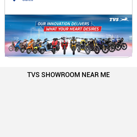
TVS SHOWROOM NEAR ME