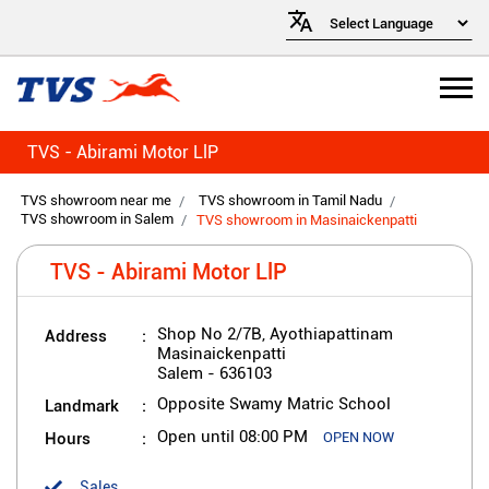
TVS - Abirami Motor LlP
TVS showroom near me
TVS showroom in Tamil Nadu
TVS showroom in Salem
TVS showroom in Masinaickenpatti
TVS - Abirami Motor LlP
Address
Shop No 2/7B, Ayothiapattinam
Masinaickenpatti
Salem
-
636103
Landmark
Opposite Swamy Matric School
Hours
Open until 08:00 PM
OPEN NOW
Sales