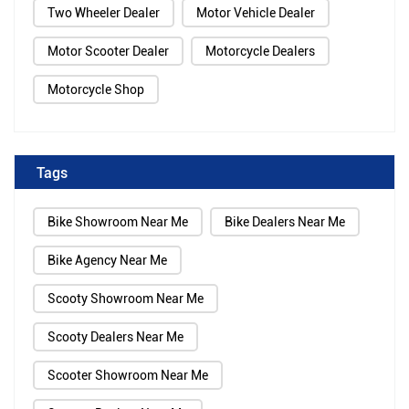
Two Wheeler Dealer
Motor Vehicle Dealer
Motor Scooter Dealer
Motorcycle Dealers
Motorcycle Shop
Tags
Bike Showroom Near Me
Bike Dealers Near Me
Bike Agency Near Me
Scooty Showroom Near Me
Scooty Dealers Near Me
Scooter Showroom Near Me