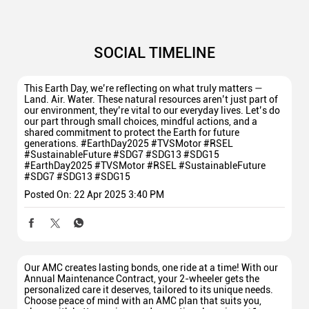
SOCIAL TIMELINE
This Earth Day, we’re reflecting on what truly matters —
Land. Air. Water. These natural resources aren’t just part of
our environment, they’re vital to our everyday lives. Let’s do
our part through small choices, mindful actions, and a
shared commitment to protect the Earth for future
generations. #EarthDay2025 #TVSMotor #RSEL
#SustainableFuture #SDG7 #SDG13 #SDG15
#EarthDay2025
#TVSMotor
#RSEL
#SustainableFuture
#SDG7
#SDG13
#SDG15
Posted On:
22 Apr 2025 3:40 PM
Our AMC creates lasting bonds, one ride at a time! With our
Annual Maintenance Contract, your 2-wheeler gets the
personalized care it deserves, tailored to its unique needs.
Choose peace of mind with an AMC plan that suits you,