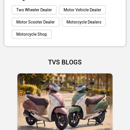
Two Wheeler Dealer
Motor Vehicle Dealer
Motor Scooter Dealer
Motorcycle Dealers
Motorcycle Shop
TVS BLOGS