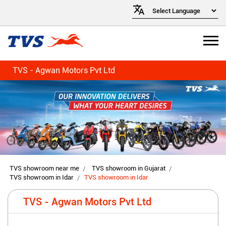
TVS - Agwan Motors Pvt Ltd
TVS showroom near me
TVS showroom in Gujarat
TVS showroom in Idar
TVS showroom in Idar
TVS - Agwan Motors Pvt Ltd