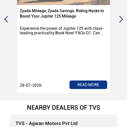
Zyada Mileage, Zyada Savings: Riding Hacks to
Su
Boost Your Jupiter 125 Mileage
Ro
Experience the power of Jupiter 125 with class-
Exp
leading practicality Book Now! FAQs Q1. Can...
TV
Rad
READ MORE
29-07-2026
28
NEARBY DEALERS OF TVS
TVS - Agwan Motors Pvt Ltd