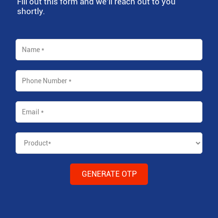
Fill out this form and we'll reach out to you
shortly.