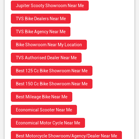
Jupiter Scooty Showroom Near Me
TVS Bike Dealers Near Me
TVS Bike Agency Near Me
Bike Showroom Near My Location
TVS Authorised Dealer Near Me
Best 125 Cc Bike Showroom Near Me
Best 150 Cc Bike Showroom Near Me
Best Mileage Bike Near Me
Economical Scooter Near Me
Economical Motor Cycle Near Me
Best Motorcycle Showroom/Agency/Dealer Near Me