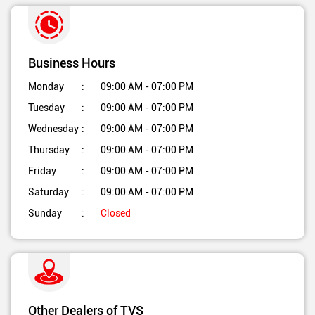
Business Hours
Monday
09:00 AM - 07:00 PM
Tuesday
09:00 AM - 07:00 PM
Wednesday
09:00 AM - 07:00 PM
Thursday
09:00 AM - 07:00 PM
Friday
09:00 AM - 07:00 PM
Saturday
09:00 AM - 07:00 PM
Sunday
Closed
Other Dealers of TVS