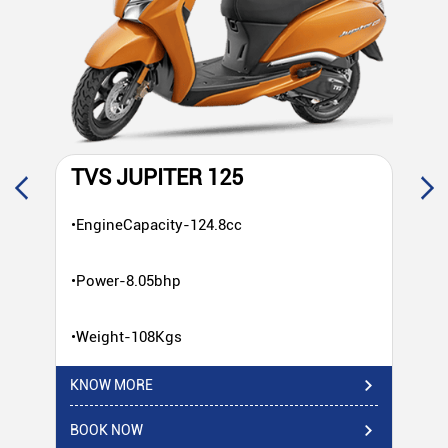
TVS JUPITER 125
T
•EngineCapacity-124.8cc
•E
•Power-8.05bhp
•P
•Weight-108Kgs
•W
KNOW MORE
KN
BOOK NOW
BO