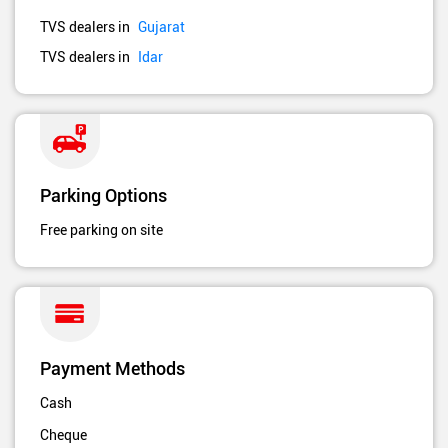
TVS dealers in
Gujarat
TVS dealers in
Idar
Parking Options
Free parking on site
Payment Methods
Cash
Cheque