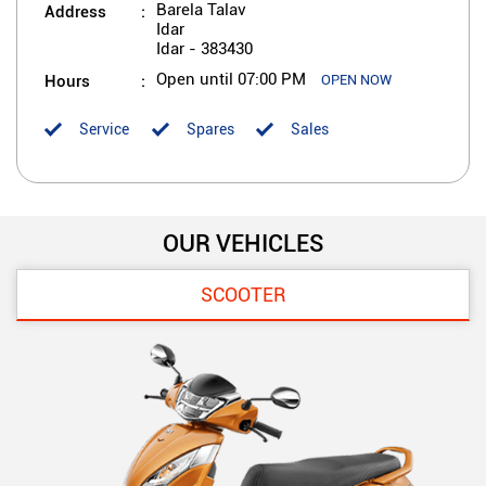
Address
Barela Talav
Idar
Idar
-
383430
Hours
Open until 07:00 PM
OPEN NOW
Service
Spares
Sales
OUR VEHICLES
SCOOTER