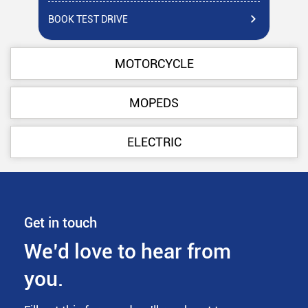
BOOK TEST DRIVE
BO
MOTORCYCLE
MOPEDS
ELECTRIC
Get in touch
We’d love to hear from
you.