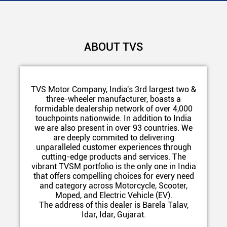
ABOUT TVS
TVS Motor Company, India's 3rd largest two &
three-wheeler manufacturer, boasts a
formidable dealership network of over 4,000
touchpoints nationwide. In addition to India
we are also present in over 93 countries. We
are deeply commited to delivering
unparalleled customer experiences through
cutting-edge products and services. The
vibrant TVSM portfolio is the only one in India
that offers compelling choices for every need
and category across Motorcycle, Scooter,
Moped, and Electric Vehicle (EV).
The address of this dealer is Barela Talav,
Idar, Idar, Gujarat.