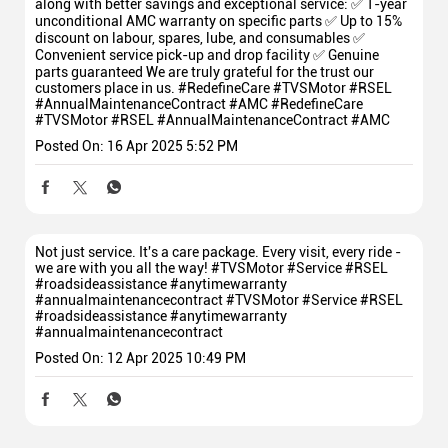
along with better savings and exceptional service: ✅ 1-year
unconditional AMC warranty on specific parts ✅ Up to 15%
discount on labour, spares, lube, and consumables ✅
Convenient service pick-up and drop facility ✅ Genuine
parts guaranteed We are truly grateful for the trust our
customers place in us. #RedefineCare #TVSMotor #RSEL
#AnnualMaintenanceContract #AMC
#RedefineCare
#TVSMotor
#RSEL
#AnnualMaintenanceContract
#AMC
Posted On:
16 Apr 2025 5:52 PM
Not just service. It's a care package. Every visit, every ride -
we are with you all the way! #TVSMotor #Service #RSEL
#roadsideassistance #anytimewarranty
#annualmaintenancecontract
#TVSMotor
#Service
#RSEL
#roadsideassistance
#anytimewarranty
#annualmaintenancecontract
Posted On:
12 Apr 2025 10:49 PM