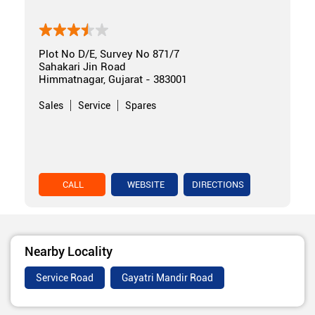
Plot No D/E, Survey No 871/7
Sahakari Jin Road
Himmatnagar, Gujarat - 383001
Sales
Service
Spares
CALL
WEBSITE
DIRECTIONS
Nearby Locality
Service Road
Gayatri Mandir Road