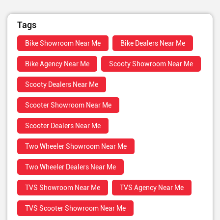
Tags
Bike Showroom Near Me
Bike Dealers Near Me
Bike Agency Near Me
Scooty Showroom Near Me
Scooty Dealers Near Me
Scooter Showroom Near Me
Scooter Dealers Near Me
Two Wheeler Showroom Near Me
Two Wheeler Dealers Near Me
TVS Showroom Near Me
TVS Agency Near Me
TVS Scooter Showroom Near Me