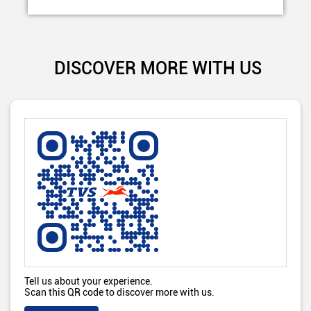
DISCOVER MORE WITH US
Tell us about your experience.
Scan this QR code to discover more with us.