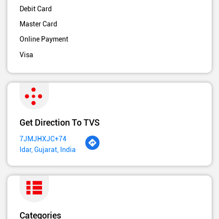
Debit Card
Master Card
Online Payment
Visa
Get Direction To TVS
7JMJHXJC+74
Idar, Gujarat, India
Categories