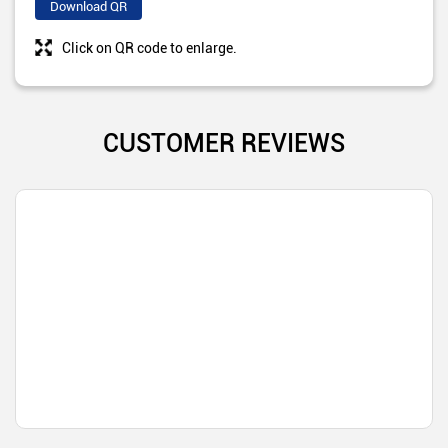
Download QR
Click on QR code to enlarge.
CUSTOMER REVIEWS