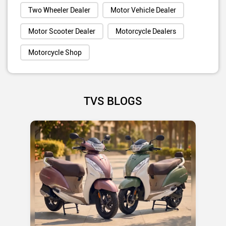
Two Wheeler Dealer
Motor Vehicle Dealer
Motor Scooter Dealer
Motorcycle Dealers
Motorcycle Shop
TVS BLOGS