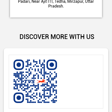
Padari, Near Ajit ITI, Tedha, Mirzapur, Uttar
Pradesh.
DISCOVER MORE WITH US