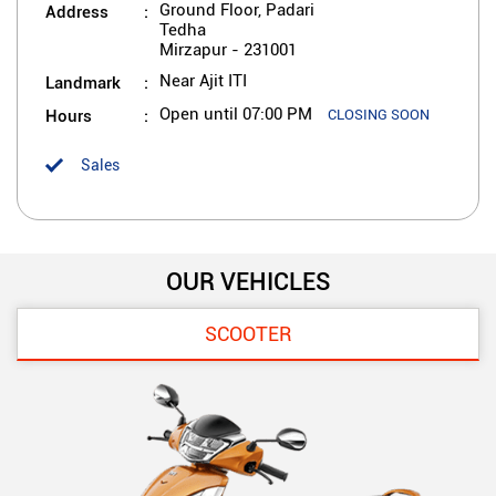
Address
Ground Floor, Padari
Tedha
Mirzapur
-
231001
Landmark
Near Ajit ITI
Hours
Open until 07:00 PM
CLOSING SOON
Sales
OUR VEHICLES
SCOOTER