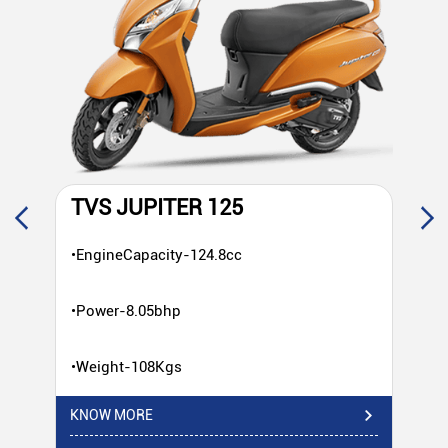
TVS JUPITER 125
T
•EngineCapacity-124.8cc
•E
•Power-8.05bhp
•P
•Weight-108Kgs
•W
KNOW MORE
KN