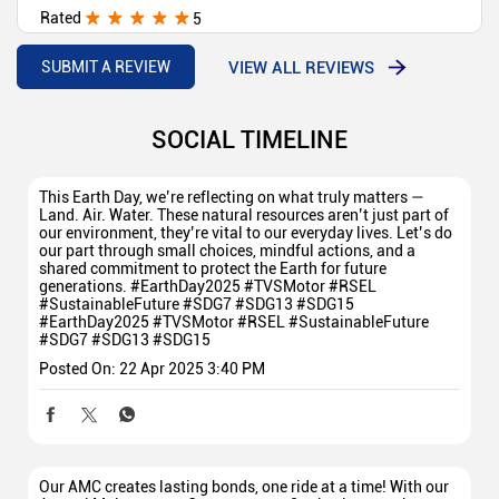
Rated
5
Best tvs showroom in area ♥️💯
VIEW ALL REVIEWS
SUBMIT A REVIEW
SOCIAL TIMELINE
This Earth Day, we’re reflecting on what truly matters —
Land. Air. Water. These natural resources aren’t just part of
our environment, they’re vital to our everyday lives. Let’s do
our part through small choices, mindful actions, and a
shared commitment to protect the Earth for future
generations. #EarthDay2025 #TVSMotor #RSEL
#SustainableFuture #SDG7 #SDG13 #SDG15
#EarthDay2025
#TVSMotor
#RSEL
#SustainableFuture
#SDG7
#SDG13
#SDG15
Posted On:
22 Apr 2025 3:40 PM
Our AMC creates lasting bonds, one ride at a time! With our