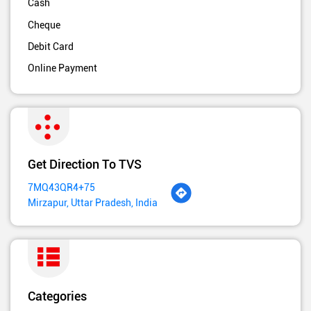
Cash
Cheque
Debit Card
Online Payment
Get Direction To TVS
7MQ43QR4+75
Mirzapur, Uttar Pradesh, India
Categories