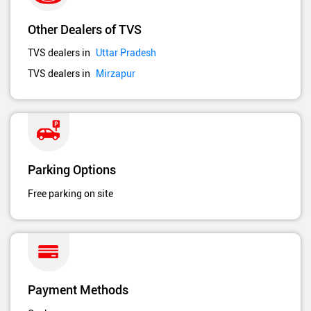
Other Dealers of TVS
TVS dealers in
Uttar Pradesh
TVS dealers in
Mirzapur
Parking Options
Free parking on site
Payment Methods