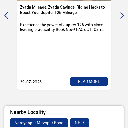
Zyada Mileage, Zyada Savings: Riding Hacks to
Su
Boost Your Jupiter 125 Mileage
Ro
Experience the power of Jupiter 125 with class-
Exp
leading practicality Book Now! FAQs Q1. Can...
TV
Rad
READ MORE
29-07-2026
28
Nearby Locality
Narayanpur Mirzapur Road
NH-7