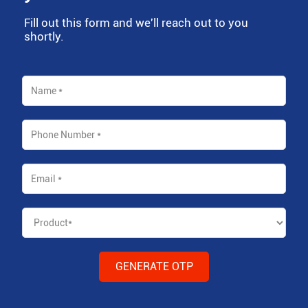
Fill out this form and we'll reach out to you
shortly.