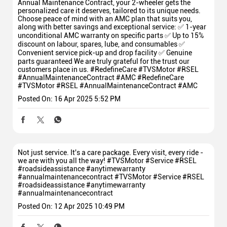
Annual Maintenance Contract, your 2-wheeler gets the
personalized care it deserves, tailored to its unique needs.
Choose peace of mind with an AMC plan that suits you,
along with better savings and exceptional service: ✅ 1-year
unconditional AMC warranty on specific parts ✅ Up to 15%
discount on labour, spares, lube, and consumables ✅
Convenient service pick-up and drop facility ✅ Genuine
parts guaranteed We are truly grateful for the trust our
customers place in us. #RedefineCare #TVSMotor #RSEL
#AnnualMaintenanceContract #AMC
#RedefineCare
#TVSMotor
#RSEL
#AnnualMaintenanceContract
#AMC
Posted On:
16 Apr 2025 5:52 PM
Not just service. It's a care package. Every visit, every ride -
we are with you all the way! #TVSMotor #Service #RSEL
#roadsideassistance #anytimewarranty
#annualmaintenancecontract
#TVSMotor
#Service
#RSEL
#roadsideassistance
#anytimewarranty
#annualmaintenancecontract
Posted On:
12 Apr 2025 10:49 PM