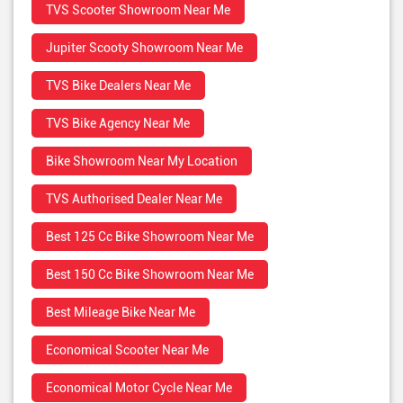
TVS Scooter Showroom Near Me
Jupiter Scooty Showroom Near Me
TVS Bike Dealers Near Me
TVS Bike Agency Near Me
Bike Showroom Near My Location
TVS Authorised Dealer Near Me
Best 125 Cc Bike Showroom Near Me
Best 150 Cc Bike Showroom Near Me
Best Mileage Bike Near Me
Economical Scooter Near Me
Economical Motor Cycle Near Me