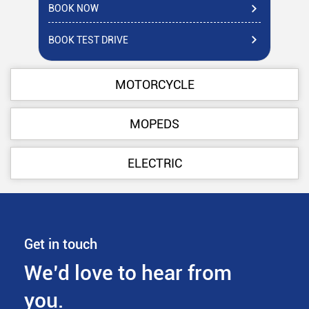
BOOK NOW
BO
BOOK TEST DRIVE
BO
MOTORCYCLE
MOPEDS
ELECTRIC
Get in touch
We’d love to hear from
you.