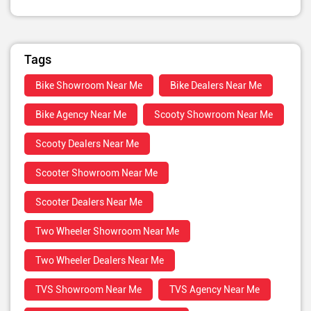
Tags
Bike Showroom Near Me
Bike Dealers Near Me
Bike Agency Near Me
Scooty Showroom Near Me
Scooty Dealers Near Me
Scooter Showroom Near Me
Scooter Dealers Near Me
Two Wheeler Showroom Near Me
Two Wheeler Dealers Near Me
TVS Showroom Near Me
TVS Agency Near Me