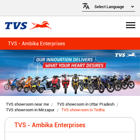
TVS - Ambika Enterprises
TVS showroom near me
TVS showroom in Uttar Pradesh
TVS showroom in Mirzapur
TVS showroom in Tedha
TVS - Ambika Enterprises