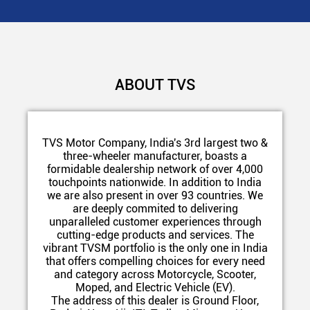
ABOUT TVS
TVS Motor Company, India's 3rd largest two &
three-wheeler manufacturer, boasts a
formidable dealership network of over 4,000
touchpoints nationwide. In addition to India
we are also present in over 93 countries. We
are deeply commited to delivering
unparalleled customer experiences through
cutting-edge products and services. The
vibrant TVSM portfolio is the only one in India
that offers compelling choices for every need
and category across Motorcycle, Scooter,
Moped, and Electric Vehicle (EV).
The address of this dealer is Ground Floor,