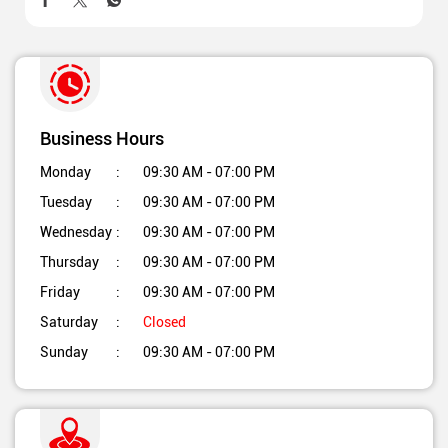
Business Hours
Monday
09:30 AM - 07:00 PM
Tuesday
09:30 AM - 07:00 PM
Wednesday
09:30 AM - 07:00 PM
Thursday
09:30 AM - 07:00 PM
Friday
09:30 AM - 07:00 PM
Saturday
Closed
Sunday
09:30 AM - 07:00 PM