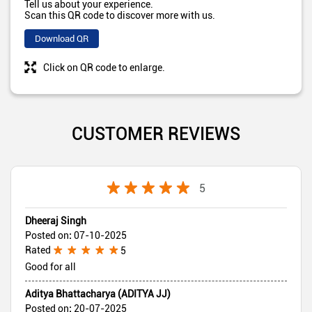
Tell us about your experience.
Scan this QR code to discover more with us.
Download QR
Click on QR code to enlarge.
CUSTOMER REVIEWS
5
Dheeraj Singh
Posted on
:
07-10-2025
Rated
5
Good for all
Aditya Bhattacharya (ADITYA JJ)
Posted on
:
20-07-2025