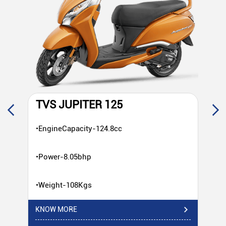
TVS JUPITER 125
T
•EngineCapacity-124.8cc
•E
•Power-8.05bhp
•P
•Weight-108Kgs
•W
KNOW MORE
KN