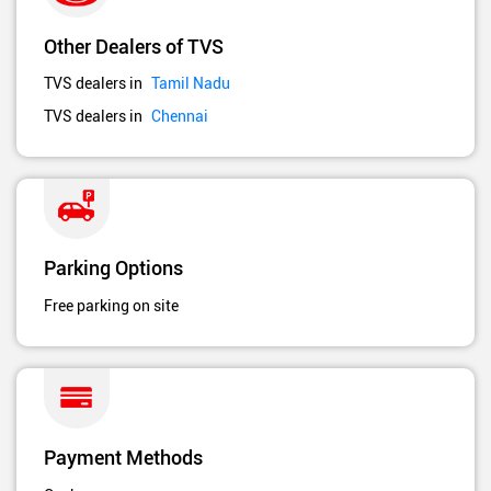
Other Dealers of TVS
TVS dealers in
Tamil Nadu
TVS dealers in
Chennai
Parking Options
Free parking on site
Payment Methods