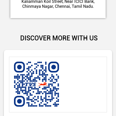
Kaliamman Koil Street, Near ICICI Bank,
Chinmaya Nagar, Chennai, Tamil Nadu.
DISCOVER MORE WITH US