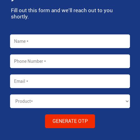
Fill out this form and we'll reach out to you
shortly.