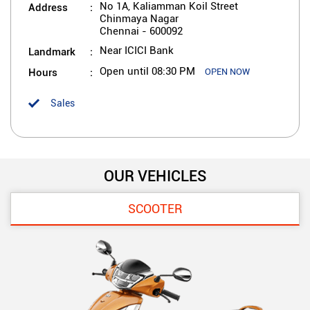
Address
No 1A, Kaliamman Koil Street
Chinmaya Nagar
Chennai
-
600092
Landmark
Near ICICI Bank
Hours
Open until 08:30 PM
OPEN NOW
Sales
OUR VEHICLES
SCOOTER