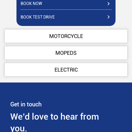
BOOK NOW
BO
BOOK TEST DRIVE
BO
MOTORCYCLE
MOPEDS
ELECTRIC
Get in touch
We’d love to hear from
you.