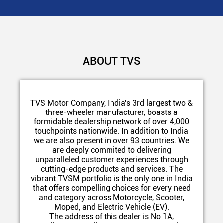
ABOUT TVS
TVS Motor Company, India's 3rd largest two &
three-wheeler manufacturer, boasts a
formidable dealership network of over 4,000
touchpoints nationwide. In addition to India
we are also present in over 93 countries. We
are deeply commited to delivering
unparalleled customer experiences through
cutting-edge products and services. The
vibrant TVSM portfolio is the only one in India
that offers compelling choices for every need
and category across Motorcycle, Scooter,
Moped, and Electric Vehicle (EV).
The address of this dealer is No 1A,