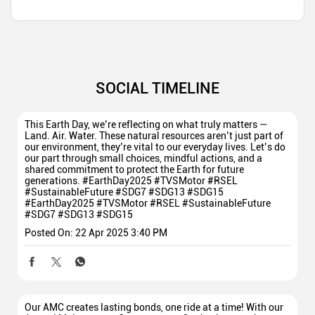
SOCIAL TIMELINE
This Earth Day, we’re reflecting on what truly matters —
Land. Air. Water. These natural resources aren’t just part of
our environment, they’re vital to our everyday lives. Let’s do
our part through small choices, mindful actions, and a
shared commitment to protect the Earth for future
generations. #EarthDay2025 #TVSMotor #RSEL
#SustainableFuture #SDG7 #SDG13 #SDG15
#EarthDay2025
#TVSMotor
#RSEL
#SustainableFuture
#SDG7
#SDG13
#SDG15
Posted On:
22 Apr 2025 3:40 PM
Our AMC creates lasting bonds, one ride at a time! With our