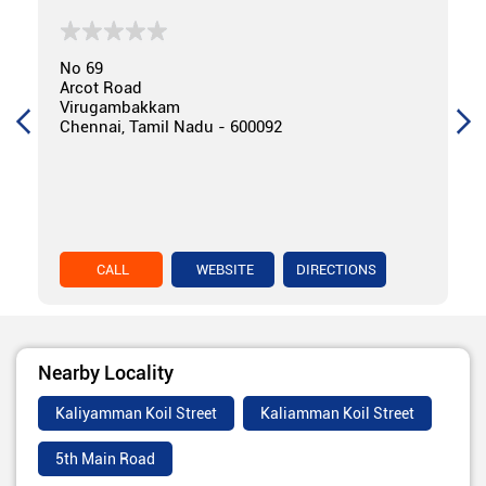
No 69
Arcot Road
Virugambakkam
Chennai, Tamil Nadu - 600092
CALL
WEBSITE
DIRECTIONS
Nearby Locality
Kaliyamman Koil Street
Kaliamman Koil Street
5th Main Road