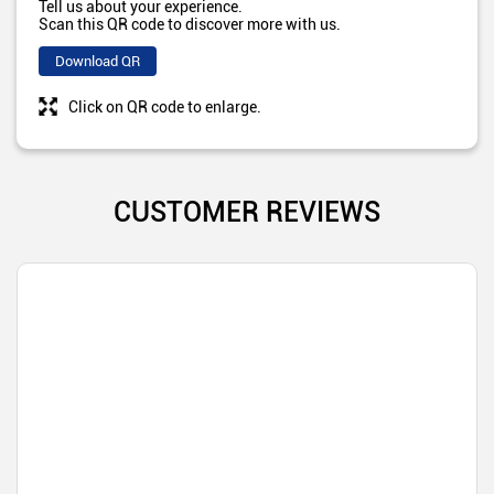
Tell us about your experience.
Scan this QR code to discover more with us.
Download QR
Click on QR code to enlarge.
CUSTOMER REVIEWS