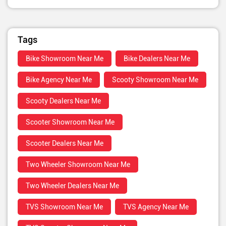
Tags
Bike Showroom Near Me
Bike Dealers Near Me
Bike Agency Near Me
Scooty Showroom Near Me
Scooty Dealers Near Me
Scooter Showroom Near Me
Scooter Dealers Near Me
Two Wheeler Showroom Near Me
Two Wheeler Dealers Near Me
TVS Showroom Near Me
TVS Agency Near Me