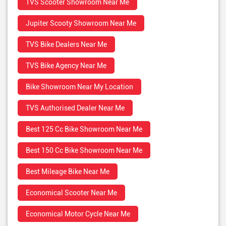
TVS Scooter Showroom Near Me
Jupiter Scooty Showroom Near Me
TVS Bike Dealers Near Me
TVS Bike Agency Near Me
Bike Showroom Near My Location
TVS Authorised Dealer Near Me
Best 125 Cc Bike Showroom Near Me
Best 150 Cc Bike Showroom Near Me
Best Mileage Bike Near Me
Economical Scooter Near Me
Economical Motor Cycle Near Me