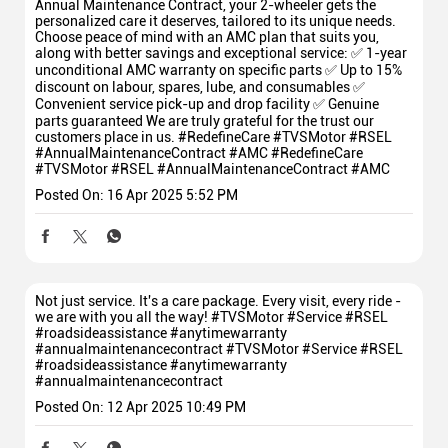
Annual Maintenance Contract, your 2-wheeler gets the
personalized care it deserves, tailored to its unique needs.
Choose peace of mind with an AMC plan that suits you,
along with better savings and exceptional service: ✅ 1-year
unconditional AMC warranty on specific parts ✅ Up to 15%
discount on labour, spares, lube, and consumables ✅
Convenient service pick-up and drop facility ✅ Genuine
parts guaranteed We are truly grateful for the trust our
customers place in us. #RedefineCare #TVSMotor #RSEL
#AnnualMaintenanceContract #AMC
#RedefineCare
#TVSMotor
#RSEL
#AnnualMaintenanceContract
#AMC
Posted On:
16 Apr 2025 5:52 PM
Not just service. It's a care package. Every visit, every ride -
we are with you all the way! #TVSMotor #Service #RSEL
#roadsideassistance #anytimewarranty
#annualmaintenancecontract
#TVSMotor
#Service
#RSEL
#roadsideassistance
#anytimewarranty
#annualmaintenancecontract
Posted On:
12 Apr 2025 10:49 PM