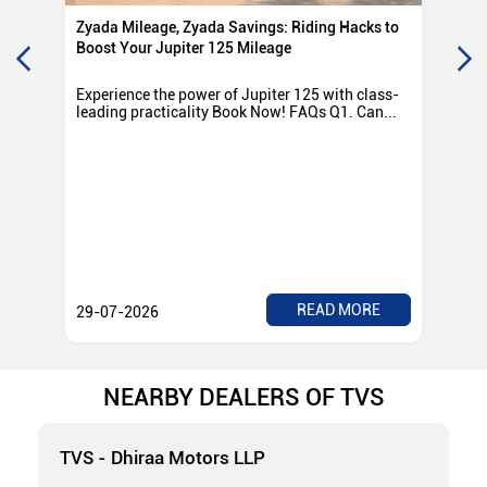
Zyada Mileage, Zyada Savings: Riding Hacks to
Su
Boost Your Jupiter 125 Mileage
Ro
Experience the power of Jupiter 125 with class-
Exp
leading practicality Book Now! FAQs Q1. Can...
TV
Rad
READ MORE
29-07-2026
28
NEARBY DEALERS OF TVS
TVS - Dhiraa Motors LLP