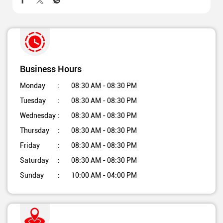
Business Hours
Monday
08:30 AM - 08:30 PM
Tuesday
08:30 AM - 08:30 PM
Wednesday
08:30 AM - 08:30 PM
Thursday
08:30 AM - 08:30 PM
Friday
08:30 AM - 08:30 PM
Saturday
08:30 AM - 08:30 PM
Sunday
10:00 AM - 04:00 PM