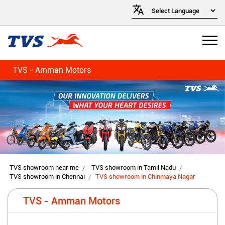
TVS - Amman Motors
TVS showroom near me
TVS showroom in Tamil Nadu
TVS showroom in Chennai
TVS showroom in Chinmaya Nagar
TVS - Amman Motors