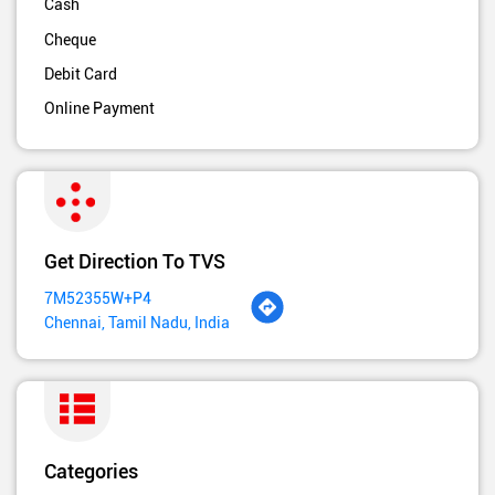
Cash
Cheque
Debit Card
Online Payment
Get Direction To TVS
7M52355W+P4
Chennai, Tamil Nadu, India
Categories