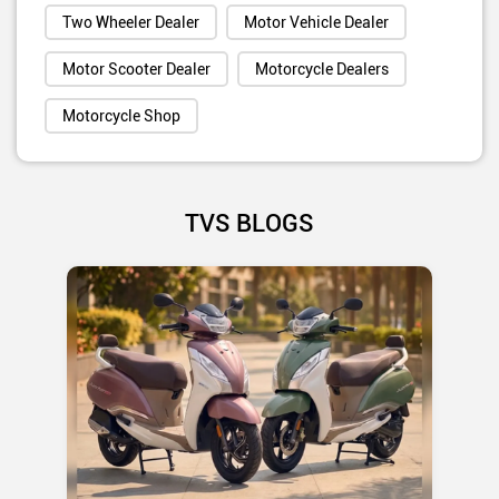
Two Wheeler Dealer
Motor Vehicle Dealer
Motor Scooter Dealer
Motorcycle Dealers
Motorcycle Shop
TVS BLOGS