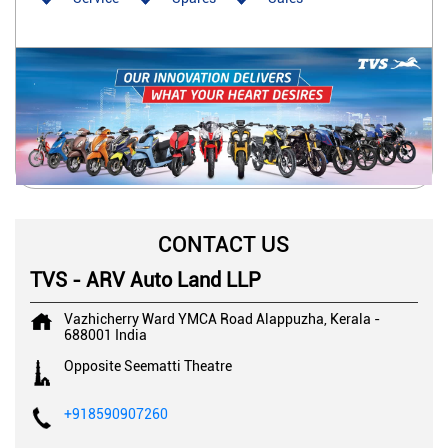
CONTACT US
TVS - ARV Auto Land LLP
Vazhicherry Ward
YMCA Road
Alappuzha, Kerala
-
688001
India
Opposite Seematti Theatre
+918590907260