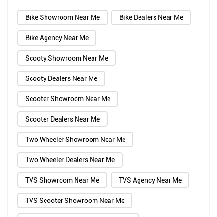
Bike Showroom Near Me
Bike Dealers Near Me
Bike Agency Near Me
Scooty Showroom Near Me
Scooty Dealers Near Me
Scooter Showroom Near Me
Scooter Dealers Near Me
Two Wheeler Showroom Near Me
Two Wheeler Dealers Near Me
TVS Showroom Near Me
TVS Agency Near Me
TVS Scooter Showroom Near Me