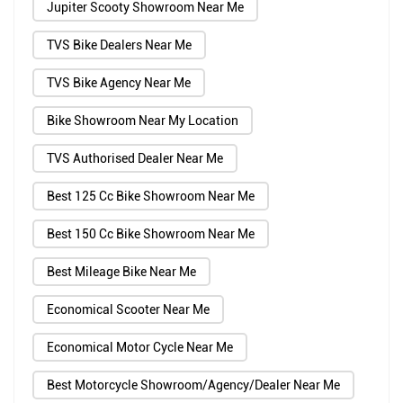
Jupiter Scooty Showroom Near Me
TVS Bike Dealers Near Me
TVS Bike Agency Near Me
Bike Showroom Near My Location
TVS Authorised Dealer Near Me
Best 125 Cc Bike Showroom Near Me
Best 150 Cc Bike Showroom Near Me
Best Mileage Bike Near Me
Economical Scooter Near Me
Economical Motor Cycle Near Me
Best Motorcycle Showroom/Agency/Dealer Near Me