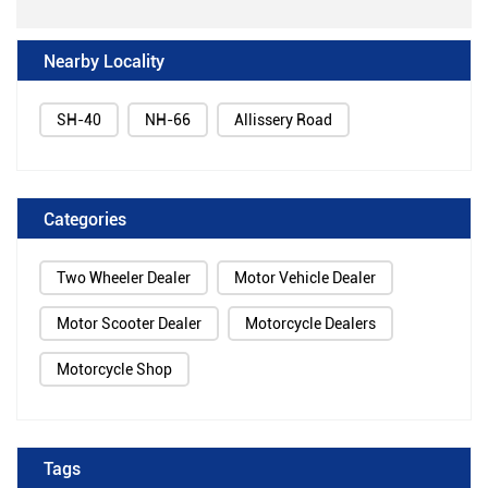
Nearby Locality
SH-40
NH-66
Allissery Road
Categories
Two Wheeler Dealer
Motor Vehicle Dealer
Motor Scooter Dealer
Motorcycle Dealers
Motorcycle Shop
Tags