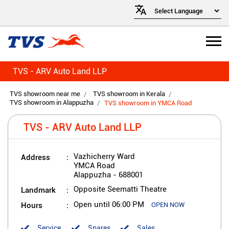
TVS - ARV Auto Land LLP
TVS showroom near me
TVS showroom in Kerala
TVS showroom in Alappuzha
TVS showroom in YMCA Road
TVS - ARV Auto Land LLP
Address
Vazhicherry Ward
YMCA Road
Alappuzha
-
688001
Landmark
Opposite Seematti Theatre
Hours
Open until 06:00 PM
OPEN NOW
Service
Spares
Sales