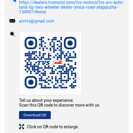
https://dealers.tvsmotor.com/tvs-motors/tvs-arv-auto-
land-llp-two-wheeler-dealer-ymca-road-alappuzha-
134007/Home
arvtvs@gmail.com
Tell us about your experience.
Scan this QR code to discover more with us.
Download QR
Click on QR code to enlarge.