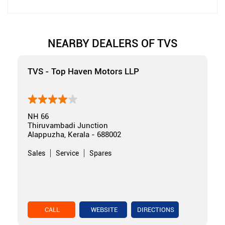
NEARBY DEALERS OF TVS
TVS - Top Haven Motors LLP
NH 66
Thiruvambadi Junction
Alappuzha, Kerala - 688002
Sales
Service
Spares
CALL
WEBSITE
DIRECTIONS