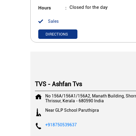
Hours
Closed for the day
Sales
DIRECTIONS
TVS - Ashfan Tvs
No 156A/156A1/156A2, Manath Building, Shorn
Thrissur, Kerala
-
680590
India
Near GLP School Paruthipra
+918750539637