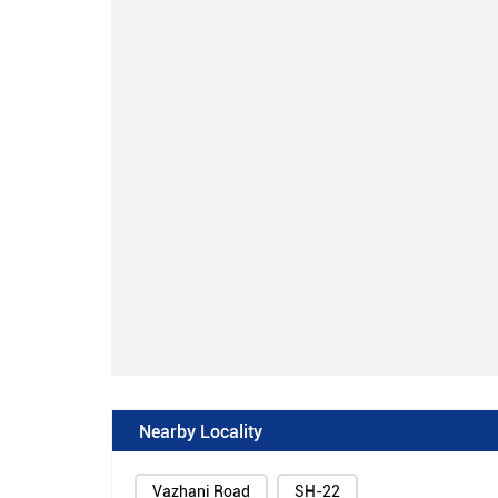
Nearby Locality
Vazhani Road
SH-22