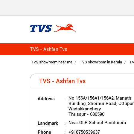
TVS - Ashfan Tvs
TVS showroom near me
TVS showroom in Kerala
TV
TVS - Ashfan Tvs
Address
No 156A/156A1/156A2, Manath
Building, Shornur Road, Ottupar
Wadakkanchery
Thrissur
-
680590
Landmark
Near GLP School Paruthipra
Phone
+918750539637