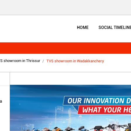
HOME
SOCIAL TIMELIN
S showroom in Thrissur
TVS showroom in Wadakkanchery
a