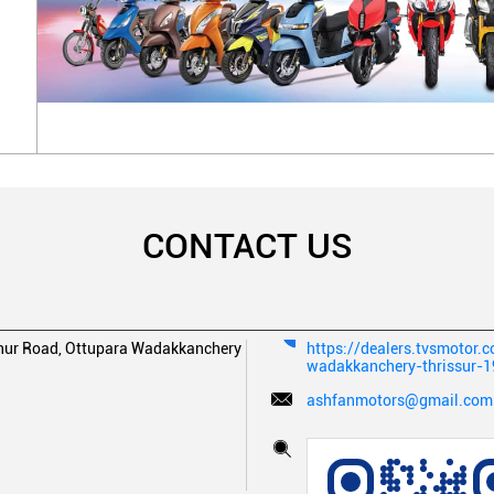
CONTACT US
ur Road, Ottupara
Wadakkanchery
https://dealers.tvsmotor.
wadakkanchery-thrissur-
ashfanmotors@gmail.com