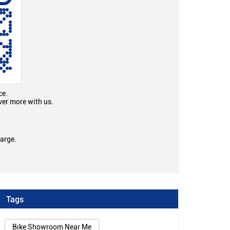
ce.
ver more with us.
large.
Tags
Bike Showroom Near Me