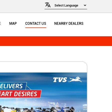
E
MAP
CONTACT US
NEARBY DEALERS