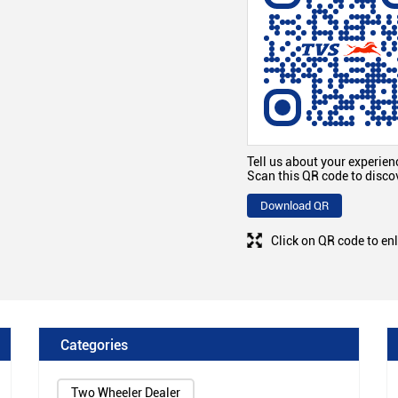
Tell us about your experien
Scan this QR code to disco
Download QR
Click on QR code to en
Categories
Two Wheeler Dealer