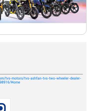
com/tvs-motors/tvs-ashfan-tvs-two-wheeler-dealer-
198916/Home