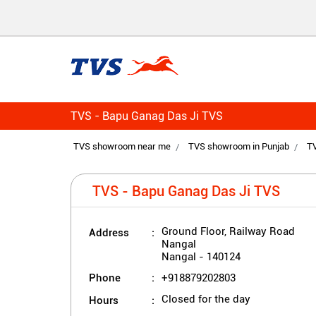
TVS - Bapu Ganag Das Ji TVS
TVS showroom near me
TVS showroom in Punjab
TV
TVS - Bapu Ganag Das Ji TVS
Address
Ground Floor, Railway Road
Nangal
Nangal
-
140124
Phone
+918879202803
Hours
Closed for the day