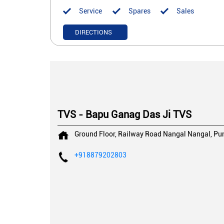
Service
Spares
Sales
DIRECTIONS
TVS - Bapu Ganag Das Ji TVS
Ground Floor, Railway Road
Nangal
Nangal, Pu
+918879202803