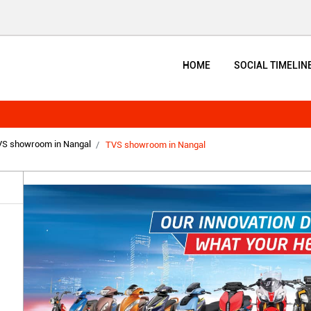
HOME
SOCIAL TIMELIN
S showroom in Nangal
TVS showroom in Nangal