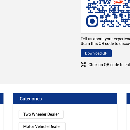
Tell us about your experien
Scan this QR code to disco
Download QR
Click on QR code to en
Categories
Two Wheeler Dealer
Motor Vehicle Dealer