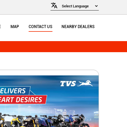
E
MAP
CONTACT US
NEARBY DEALERS