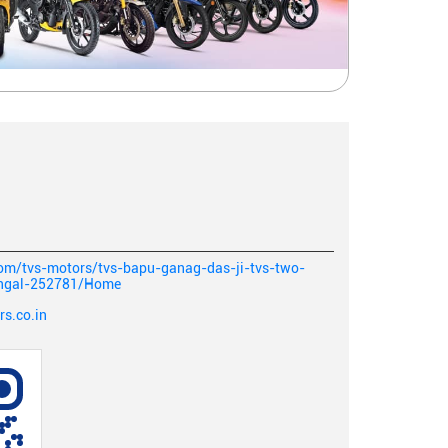
com/tvs-motors/tvs-bapu-ganag-das-ji-tvs-two-
angal-252781/Home
s.co.in