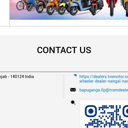
CONTACT US
njab
-
140124
India
https://dealers.tvsmotor.
wheeler-dealer-nangal-n
bapuganga.llp@tvsmdealer