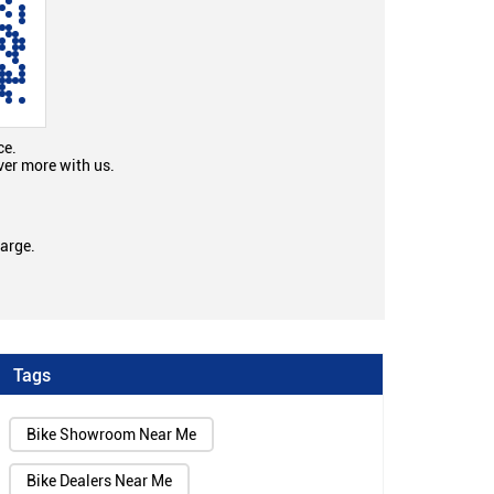
ce.
ver more with us.
large.
Tags
Bike Showroom Near Me
Bike Dealers Near Me