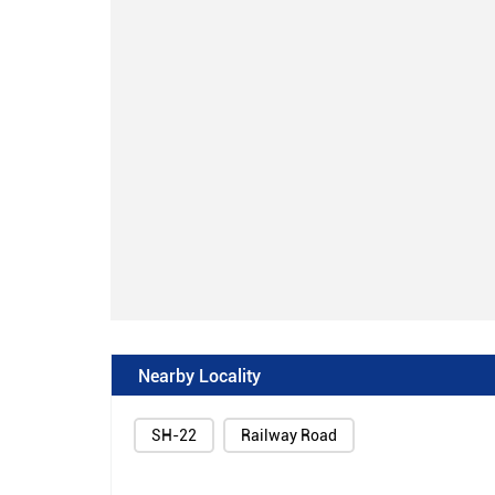
Nearby Locality
SH-22
Railway Road