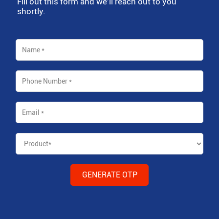
Fill out this form and we'll reach out to you
shortly.