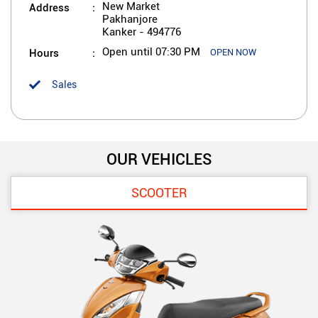
Address
New Market
Pakhanjore
Kanker
-
494776
Hours
Open until 07:30 PM
OPEN NOW
Sales
OUR VEHICLES
SCOOTER