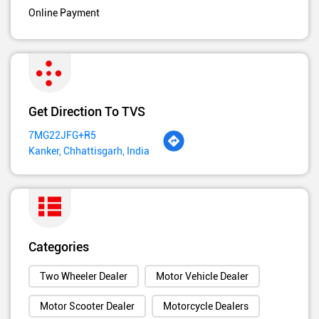
Online Payment
Get Direction To TVS
7MG22JFG+R5
Kanker, Chhattisgarh, India
Categories
Two Wheeler Dealer
Motor Vehicle Dealer
Motor Scooter Dealer
Motorcycle Dealers