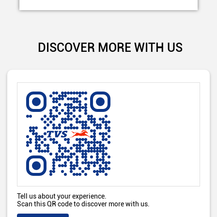
DISCOVER MORE WITH US
Tell us about your experience.
Scan this QR code to discover more with us.