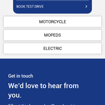
BOOK TEST DRIVE
BO
MOTORCYCLE
MOPEDS
ELECTRIC
Get in touch
We’d love to hear from
you.