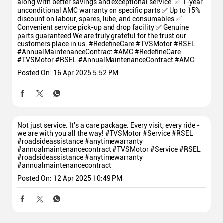
along with better savings and exceptional service: ✅ 1-year
unconditional AMC warranty on specific parts ✅ Up to 15%
discount on labour, spares, lube, and consumables ✅
Convenient service pick-up and drop facility ✅ Genuine
parts guaranteed We are truly grateful for the trust our
customers place in us. #RedefineCare #TVSMotor #RSEL
#AnnualMaintenanceContract #AMC
#RedefineCare
#TVSMotor
#RSEL
#AnnualMaintenanceContract
#AMC
Posted On:
16 Apr 2025 5:52 PM
Not just service. It's a care package. Every visit, every ride -
we are with you all the way! #TVSMotor #Service #RSEL
#roadsideassistance #anytimewarranty
#annualmaintenancecontract
#TVSMotor
#Service
#RSEL
#roadsideassistance
#anytimewarranty
#annualmaintenancecontract
Posted On:
12 Apr 2025 10:49 PM