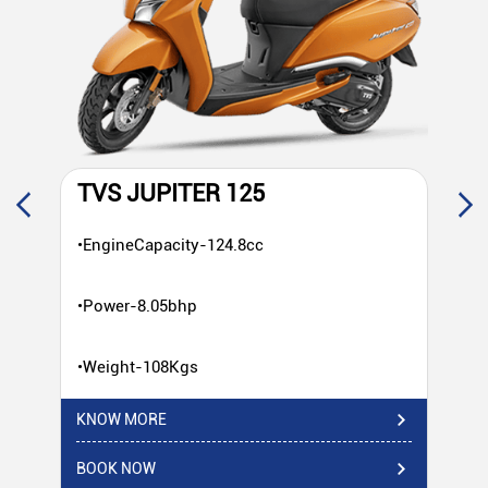
TVS JUPITER 125
T
•EngineCapacity-124.8cc
•E
•Power-8.05bhp
•P
•Weight-108Kgs
•W
KNOW MORE
KN
BOOK NOW
BO