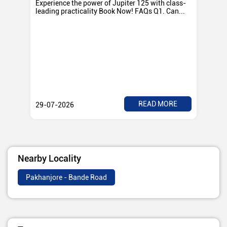
Experience the power of Jupiter 125 with class-
Exp
leading practicality Book Now! FAQs Q1. Can...
TV
Rad
READ MORE
29-07-2026
28
Nearby Locality
Pakhanjore - Bande Road