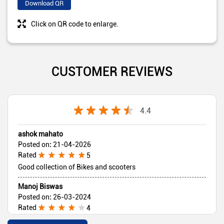
Download QR
Click on QR code to enlarge.
CUSTOMER REVIEWS
4.4
ashok mahato
Posted on
:
21-04-2026
Rated
5
Good collection of Bikes and scooters
Manoj Biswas
Posted on
:
26-03-2024
Rated
4
Nice service