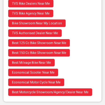
TVS Bike Dealers Near Me
TVS Bike Agency Near Me
Bike Showroom Near My Location
TVS Authorised Dealer Near Me
Best 125 Cc Bike Showroom Near Me
Best 150 Cc Bike Showroom Near Me
Best Mileage Bike Near Me
Economical Scooter Near Me
Economical Motor Cycle Near Me
Best Motorcycle Showroom/Agency/Dealer Near Me