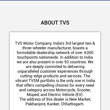
ABOUT TVS
TVS Motor Company, India's 3rd largest two &
three-wheeler manufacturer, boasts a
formidable dealership network of over 4,000
touchpoints nationwide. In addition to India
we are also present in over 93 countries. We
are deeply commited to delivering
unparalleled customer experiences through
cutting-edge products and services. The
vibrant TVSM portfolio is the only one in India
that offers compelling choices for every need
and category across Motorcycle, Scooter,
Moped, and Electric Vehicle (EV).
The address of this dealer is New Market,
Pakhanjore, Kanker, Chhattisgarh.