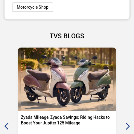
Motorcycle Shop
TVS BLOGS
Zyada Mileage, Zyada Savings: Riding Hacks to
Su
Boost Your Jupiter 125 Mileage
Ro