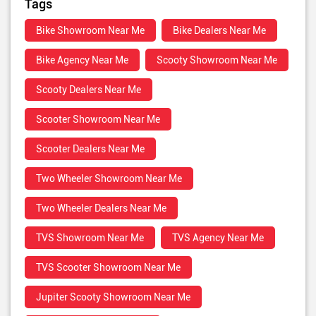
Tags
Bike Showroom Near Me
Bike Dealers Near Me
Bike Agency Near Me
Scooty Showroom Near Me
Scooty Dealers Near Me
Scooter Showroom Near Me
Scooter Dealers Near Me
Two Wheeler Showroom Near Me
Two Wheeler Dealers Near Me
TVS Showroom Near Me
TVS Agency Near Me
TVS Scooter Showroom Near Me
Jupiter Scooty Showroom Near Me