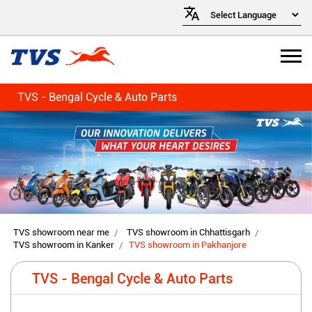
TVS - Bengal Cycle & Auto Parts
TVS showroom near me
TVS showroom in Chhattisgarh
TVS showroom in Kanker
TVS showroom in Pakhanjore
TVS - Bengal Cycle & Auto Parts