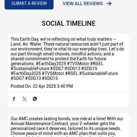
VIEW ALL REVIEWS
SUBMIT A REVIEW
SOCIAL TIMELINE
This Earth Day, we’re reflecting on what truly matters —
Land. Air. Water. These natural resources aren’t just part of
our environment, they’re vital to our everyday lives. Let’s do
our part through small choices, mindful actions, and a
shared commitment to protect the Earth for future
generations. #EarthDay2025 #TVSMotor #RSEL
#SustainableFuture #SDG7 #SDG13 #SDG15
#EarthDay2025
#TVSMotor
#RSEL
#SustainableFuture
#SDG7
#SDG13
#SDG15
Posted On:
22 Apr 2025 3:40 PM
Our AMC creates lasting bonds, one ride at a time! With our
Annual Maintenance Contract, your 2-wheeler gets the
personalized care it deserves, tailored to its unique needs.
Choose peace of mind with an AMC plan that suits you,