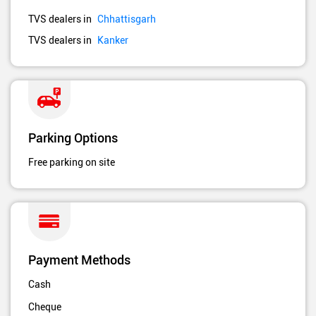
TVS dealers in
Chhattisgarh
TVS dealers in
Kanker
Parking Options
Free parking on site
Payment Methods
Cash
Cheque