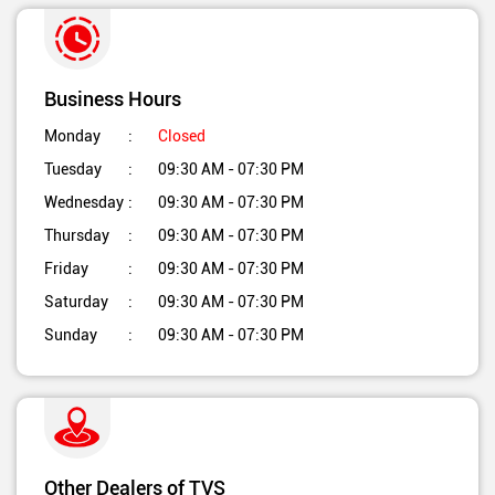
Business Hours
Monday
Closed
Tuesday
09:30 AM - 07:30 PM
Wednesday
09:30 AM - 07:30 PM
Thursday
09:30 AM - 07:30 PM
Friday
09:30 AM - 07:30 PM
Saturday
09:30 AM - 07:30 PM
Sunday
09:30 AM - 07:30 PM
Other Dealers of TVS