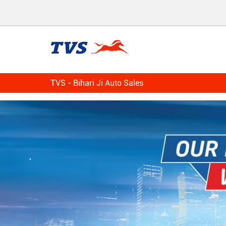
TVS - Bihari Ji Auto Sales