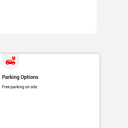
Parking Options
Free parking on site