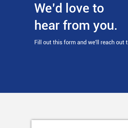
We’d love to
hear from you.
Fill out this form and we'll reach out 