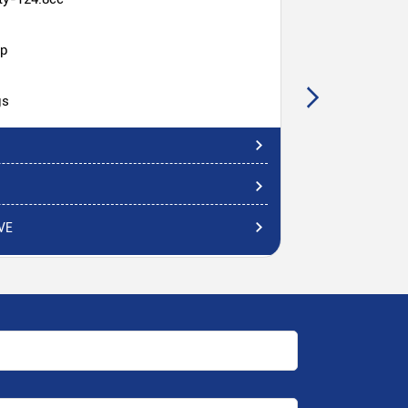
hp
gs
VE