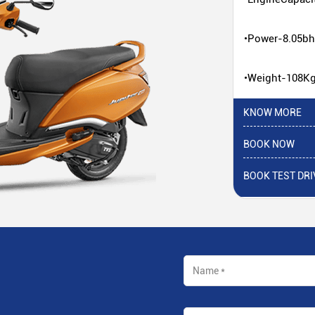
•Power-8.05b
•Weight-108K
KNOW MORE
BOOK NOW
BOOK TEST DRI