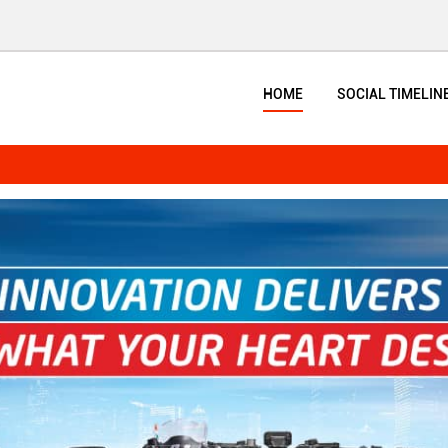
HOME
SOCIAL TIMELIN