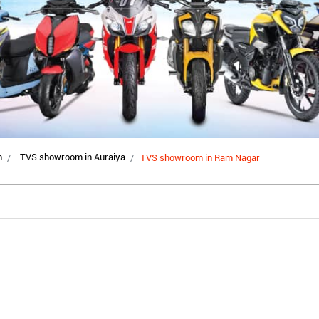
h
TVS showroom in Auraiya
TVS showroom in Ram Nagar