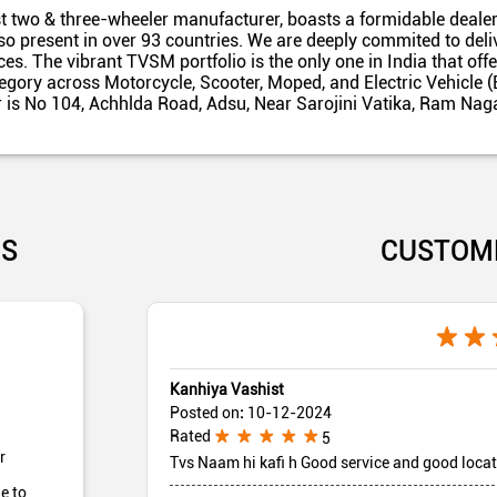
t two & three-wheeler manufacturer, boasts a formidable dealer
also present in over 93 countries. We are deeply commited to del
es. The vibrant TVSM portfolio is the only one in India that off
egory across Motorcycle, Scooter, Moped, and Electric Vehicle (
r is No 104, Achhlda Road, Adsu, Near Sarojini Vatika, Ram Naga
US
CUSTOM
Kanhiya Vashist
Posted on
:
10-12-2024
Rated
5
r
Tvs Naam hi kafi h Good service and good loca
e to