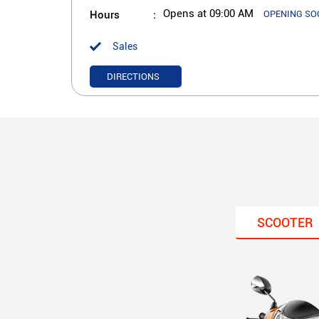
Hours
Opens at 09:00 AM
OPENING SO
Sales
DIRECTIONS
SCOOTER