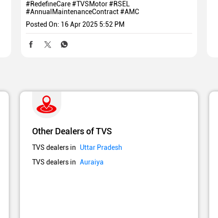
#RedefineCare
#TVSMotor
#RSEL
#AnnualMaintenanceContract
#AMC
Posted On:
16 Apr 2025 5:52 PM
Other Dealers of TVS
TVS dealers in
Uttar Pradesh
TVS dealers in
Auraiya