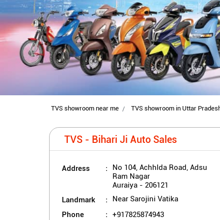
TVS showroom near me
TVS showroom in Uttar Prades
TVS - Bihari Ji Auto Sales
Address
No 104, Achhlda Road, Adsu
Ram Nagar
Auraiya
-
206121
Landmark
Near Sarojini Vatika
Phone
+917825874943