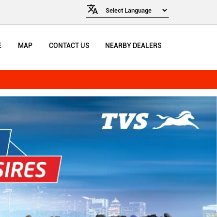
E
MAP
CONTACT US
NEARBY DEALERS