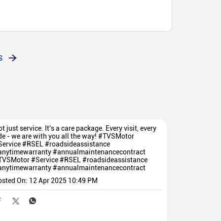
S
t just service. It's a care package. Every visit, every
de - we are with you all the way! #TVSMotor
Service #RSEL #roadsideassistance
anytimewarranty #annualmaintenancecontract
TVSMotor
#Service
#RSEL
#roadsideassistance
anytimewarranty
#annualmaintenancecontract
osted On:
12 Apr 2025 10:49 PM