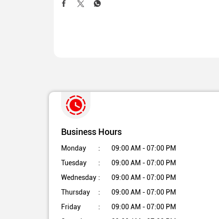
Business Hours
Monday
09:00 AM - 07:00 PM
Tuesday
09:00 AM - 07:00 PM
Wednesday
09:00 AM - 07:00 PM
Thursday
09:00 AM - 07:00 PM
Friday
09:00 AM - 07:00 PM