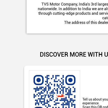
TVS Motor Company, India's 3rd larges
nationwide. In addition to India we are 
through cutting-edge products and servic
cat
The address of this deale
DISCOVER MORE WITH 
Tell us about you
experience.
Scan this QR cod