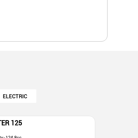
ELECTRIC
TER 125
ty-124.8cc