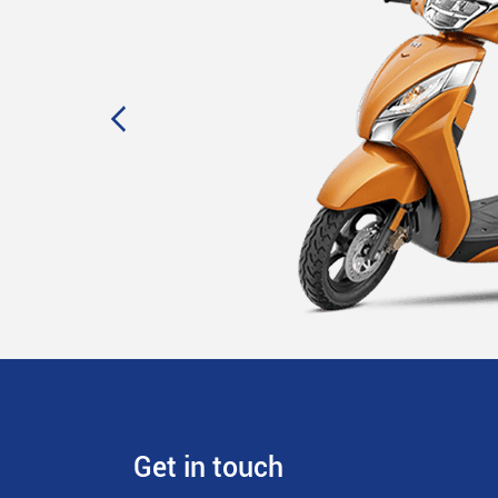
Get in touch