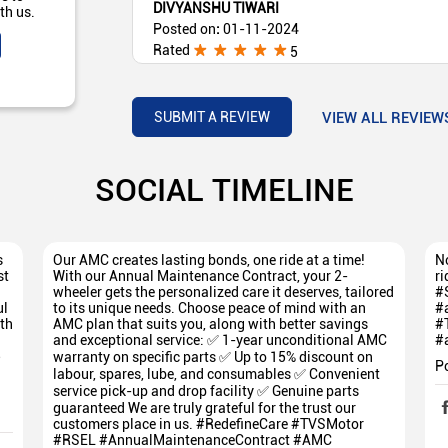
DIVYANSHU TIWARI
th us.
Posted on
:
01-11-2024
Rated
5
Excellent Service
VIEW ALL REVIEW
SUBMIT A REVIEW
SOCIAL TIMELINE
s
Our AMC creates lasting bonds, one ride at a time!
No
st
With our Annual Maintenance Contract, your 2-
ri
wheeler gets the personalized care it deserves, tailored
#
ul
to its unique needs. Choose peace of mind with an
#
th
AMC plan that suits you, along with better savings
#
and exceptional service: ✅ 1-year unconditional AMC
#
5
warranty on specific parts ✅ Up to 15% discount on
P
labour, spares, lube, and consumables ✅ Convenient
service pick-up and drop facility ✅ Genuine parts
guaranteed We are truly grateful for the trust our
customers place in us. #RedefineCare #TVSMotor
#RSEL #AnnualMaintenanceContract #AMC