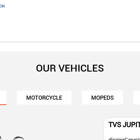
ON
OUR VEHICLES
MOTORCYCLE
MOPEDS
TVS JUPI
•EngineCapaci