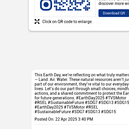
discover more wi
Download QR
Click on QR code to enlarge.
This Earth Day, we’re reflecting on what truly matter
— Land. Air. Water. These natural resources aren’t ju
part of our environment, they’re vital to our everyday
lives. Let’s do our part through small choices, mindf
actions, and a shared commitment to protect the Ear
for future generations. #EarthDay2025 #TVSMotor
#RSEL #SustainableFuture #SDG7 #SDG13 #SDG1
#EarthDay2025
#TVSMotor
#RSEL
#SustainableFuture
#SDG7
#SDG13
#SDG15
Posted On:
22 Apr 2025 3:40 PM