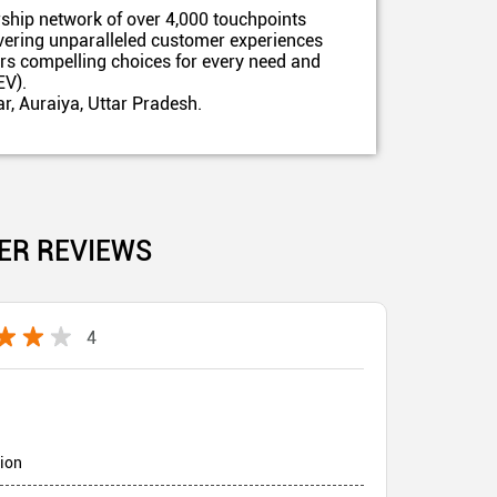
ship network of over 4,000 touchpoints
ivering unparalleled customer experiences
ers compelling choices for every need and
EV).
r, Auraiya, Uttar Pradesh.
ER REVIEWS
4
tion