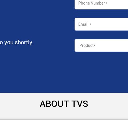
to you shortly.
ABOUT TVS