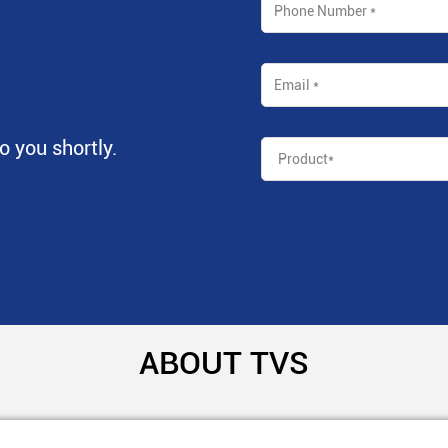
to you shortly.
ABOUT TVS