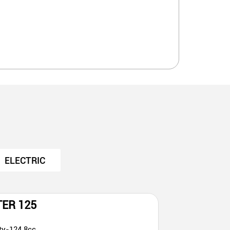
ELECTRIC
TER 125
ty-124.8cc