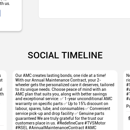
th us.
SOCIAL TIMELINE
s
Our AMC creates lasting bonds, one ride at a time!
No
st
With our Annual Maintenance Contract, your 2-
ri
wheeler gets the personalized care it deserves, tailored
#
ul
to its unique needs. Choose peace of mind with an
#
th
AMC plan that suits you, along with better savings
#
and exceptional service: ✅ 1-year unconditional AMC
#
5
warranty on specific parts ✅ Up to 15% discount on
P
labour, spares, lube, and consumables ✅ Convenient
service pick-up and drop facility ✅ Genuine parts
guaranteed We are truly grateful for the trust our
customers place in us. #RedefineCare #TVSMotor
#RSEL #AnnualMaintenanceContract #AMC