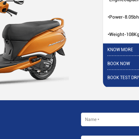
•Power-8.05b
•Weight-108K
KNOW MORE
BOOK NOW
BOOK TEST DRI