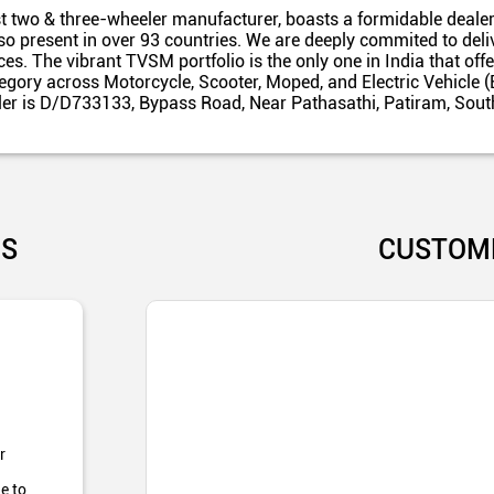
t two & three-wheeler manufacturer, boasts a formidable dealer
also present in over 93 countries. We are deeply commited to del
es. The vibrant TVSM portfolio is the only one in India that off
egory across Motorcycle, Scooter, Moped, and Electric Vehicle (
ler is D/D733133, Bypass Road, Near Pathasathi, Patiram, Sout
US
CUSTOM
r
e to