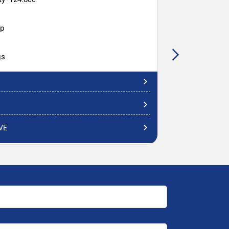
hp
gs
VE