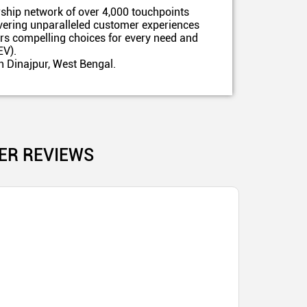
ship network of over 4,000 touchpoints
ivering unparalleled customer experiences
ers compelling choices for every need and
EV).
h Dinajpur, West Bengal.
ER REVIEWS