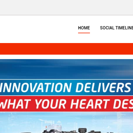
HOME
SOCIAL TIMELIN