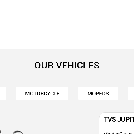
OUR VEHICLES
MOTORCYCLE
MOPEDS
TVS JUPI
•EngineCapaci