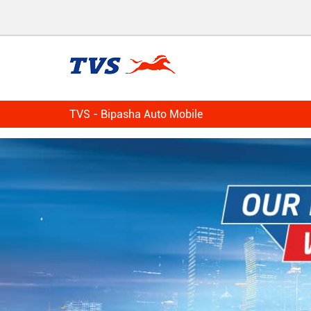
TVS - Bipasha Auto Mobile