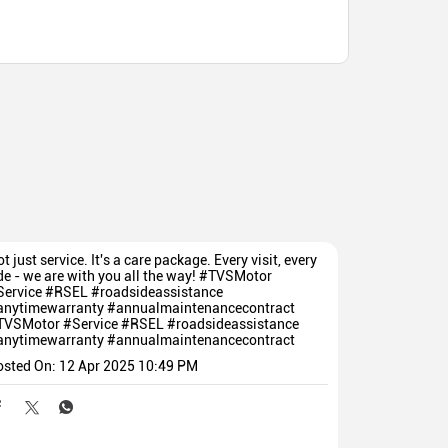
t just service. It's a care package. Every visit, every
de - we are with you all the way! #TVSMotor
Service #RSEL #roadsideassistance
anytimewarranty #annualmaintenancecontract
TVSMotor
#Service
#RSEL
#roadsideassistance
anytimewarranty
#annualmaintenancecontract
osted On:
12 Apr 2025 10:49 PM