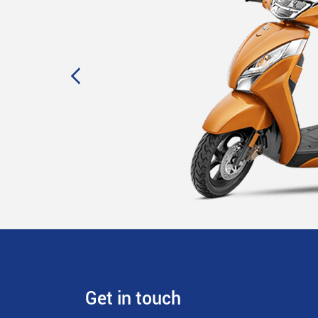
Get in touch