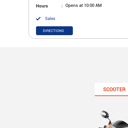
Hours
Opens at 10:00 AM
Sales
DIRECTIONS
SCOOTER