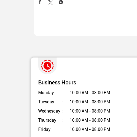
Business Hours
Monday
10:00 AM - 08:00 PM
Tuesday
10:00 AM - 08:00 PM
Wednesday
10:00 AM - 08:00 PM
Thursday
10:00 AM - 08:00 PM
Friday
10:00 AM - 08:00 PM