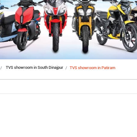
TVS showroom in South Dinajpur
TVS showroom in Patiram