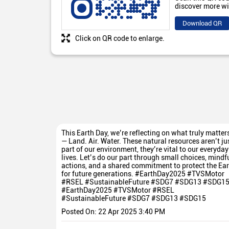
discover more wi
Download QR
Click on QR code to enlarge.
This Earth Day, we’re reflecting on what truly matter
— Land. Air. Water. These natural resources aren’t ju
part of our environment, they’re vital to our everyday
lives. Let’s do our part through small choices, mindf
actions, and a shared commitment to protect the Ear
for future generations. #EarthDay2025 #TVSMotor
#RSEL #SustainableFuture #SDG7 #SDG13 #SDG1
#EarthDay2025
#TVSMotor
#RSEL
#SustainableFuture
#SDG7
#SDG13
#SDG15
Posted On:
22 Apr 2025 3:40 PM