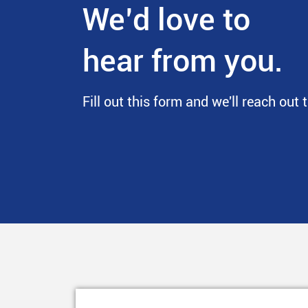
We’d love to
hear from you.
Fill out this form and we'll reach out 