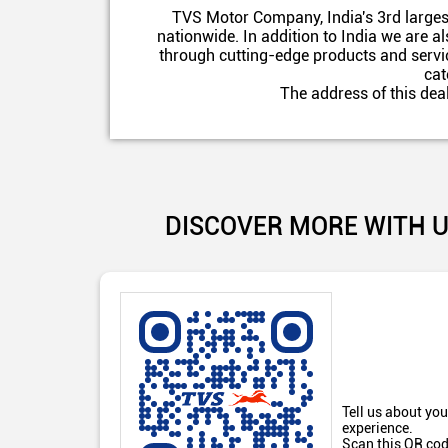
TVS Motor Company, India's 3rd larges
nationwide. In addition to India we are 
through cutting-edge products and servic
cat
The address of this dea
DISCOVER MORE WITH 
Tell us about you
experience.
Scan this QR cod