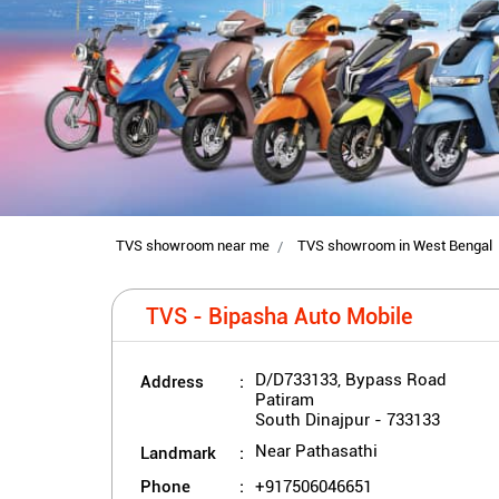
TVS showroom near me
TVS showroom in West Bengal
TVS - Bipasha Auto Mobile
Address
D/D733133, Bypass Road
Patiram
South Dinajpur
-
733133
Landmark
Near Pathasathi
Phone
+917506046651