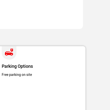
Parking Options
Free parking on site