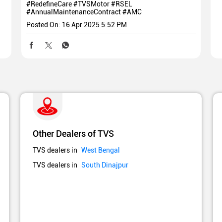
#RedefineCare
#TVSMotor
#RSEL
#AnnualMaintenanceContract
#AMC
Posted On:
16 Apr 2025 5:52 PM
Other Dealers of TVS
TVS dealers in
West Bengal
TVS dealers in
South Dinajpur