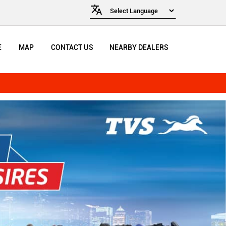
E
MAP
CONTACT US
NEARBY DEALERS