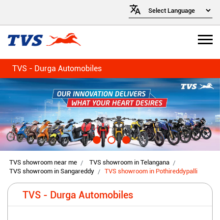
TVS - Durga Automobiles
TVS showroom near me
TVS showroom in Telangana
TVS showroom in Sangareddy
TVS showroom in Pothireddypalli
TVS - Durga Automobiles