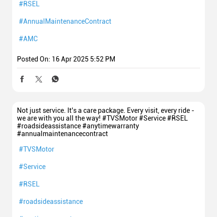
#RSEL
#AnnualMaintenanceContract
#AMC
Posted On:
16 Apr 2025 5:52 PM
Not just service. It's a care package. Every visit, every ride -
we are with you all the way! #TVSMotor #Service #RSEL
#roadsideassistance #anytimewarranty
#annualmaintenancecontract
#TVSMotor
#Service
#RSEL
#roadsideassistance