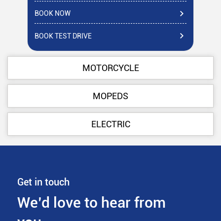
BOOK NOW
BO
BOOK TEST DRIVE
BO
MOTORCYCLE
MOPEDS
ELECTRIC
Get in touch
We’d love to hear from