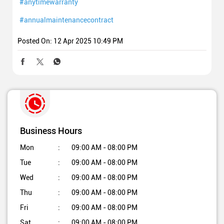
#anytimewarranty
#annualmaintenancecontract
Posted On:
12 Apr 2025 10:49 PM
Business Hours
Mon
09:00 AM - 08:00 PM
Tue
09:00 AM - 08:00 PM
Wed
09:00 AM - 08:00 PM
Thu
09:00 AM - 08:00 PM
Fri
09:00 AM - 08:00 PM
Sat
09:00 AM - 08:00 PM