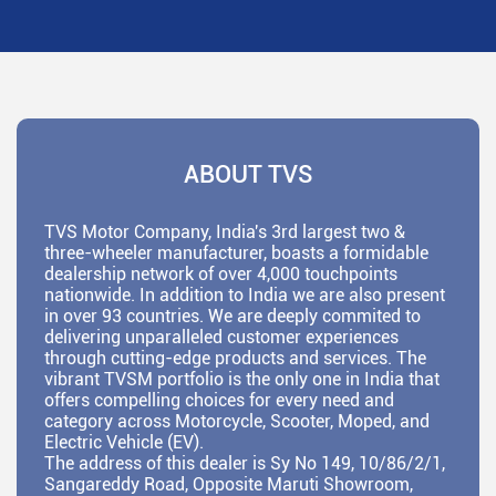
ABOUT TVS
TVS Motor Company, India's 3rd largest two &
three-wheeler manufacturer, boasts a formidable
dealership network of over 4,000 touchpoints
nationwide. In addition to India we are also present
in over 93 countries. We are deeply commited to
delivering unparalleled customer experiences
through cutting-edge products and services. The
vibrant TVSM portfolio is the only one in India that
offers compelling choices for every need and
category across Motorcycle, Scooter, Moped, and
Electric Vehicle (EV).
The address of this dealer is Sy No 149, 10/86/2/1,
Sangareddy Road, Opposite Maruti Showroom,