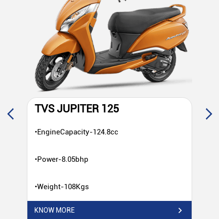
TVS JUPITER 125
T
•EngineCapacity-124.8cc
•E
•Power-8.05bhp
•P
•Weight-108Kgs
•W
KNOW MORE
KN