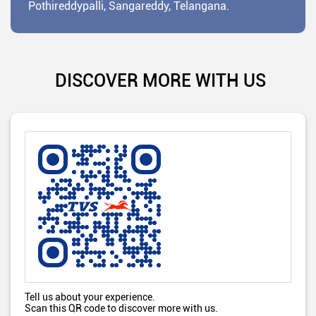
Pothireddypalli, Sangareddy, Telangana.
DISCOVER MORE WITH US
Tell us about your experience.
Scan this QR code to discover more with us.