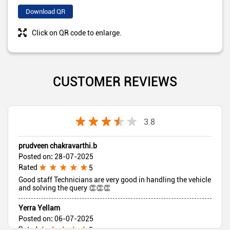
Download QR
Click on QR code to enlarge.
CUSTOMER REVIEWS
3.8
prudveen chakravarthi.b
Posted on
:
28-07-2025
Rated
5
Good staff Technicians are very good in handling the vehicle
and solving the query 👏👏👏
Yerra Yellam
Posted on
:
06-07-2025
Rated