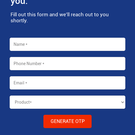
you.
Fill out this form and we'll reach out to you
shortly.