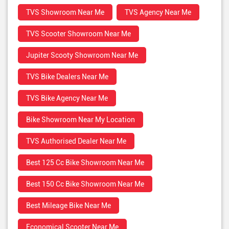
TVS Showroom Near Me
TVS Agency Near Me
TVS Scooter Showroom Near Me
Jupiter Scooty Showroom Near Me
TVS Bike Dealers Near Me
TVS Bike Agency Near Me
Bike Showroom Near My Location
TVS Authorised Dealer Near Me
Best 125 Cc Bike Showroom Near Me
Best 150 Cc Bike Showroom Near Me
Best Mileage Bike Near Me
Economical Scooter Near Me