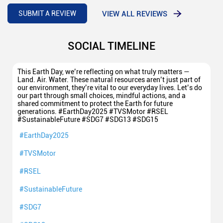
5
Good sale
VIEW ALL REVIEWS
SUBMIT A REVIEW
SOCIAL TIMELINE
This Earth Day, we’re reflecting on what truly matters —
Land. Air. Water. These natural resources aren’t just part of
our environment, they’re vital to our everyday lives. Let’s do
our part through small choices, mindful actions, and a
shared commitment to protect the Earth for future
generations. #EarthDay2025 #TVSMotor #RSEL
#SustainableFuture #SDG7 #SDG13 #SDG15
#EarthDay2025
#TVSMotor
#RSEL
#SustainableFuture
#SDG7