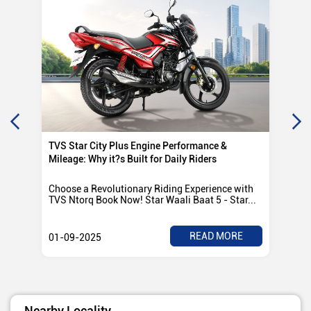
TVS Star City Plus Engine Performance &
TVS
Mileage: Why it?s Built for Daily Riders
Po
Choose a Revolutionary Riding Experience with
Tvs
TVS Ntorq Book Now! Star Waali Baat 5 - Star...
any
READ MORE
01-09-2025
01
Nearby Locality