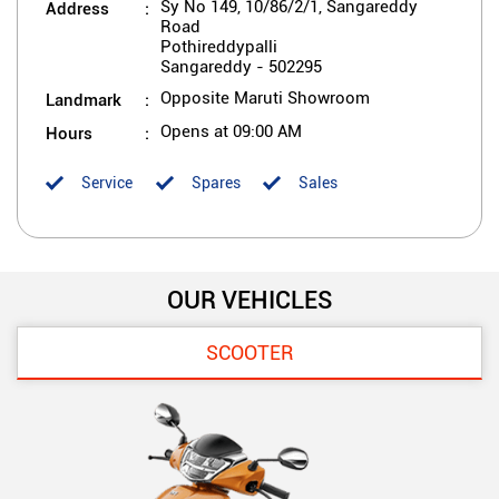
Address
Sy No 149, 10/86/2/1, Sangareddy
Road
Pothireddypalli
Sangareddy
-
502295
Landmark
Opposite Maruti Showroom
Hours
Opens at 09:00 AM
Service
Spares
Sales
OUR VEHICLES
SCOOTER