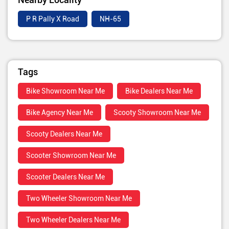
P R Pally X Road
NH-65
Tags
Bike Showroom Near Me
Bike Dealers Near Me
Bike Agency Near Me
Scooty Showroom Near Me
Scooty Dealers Near Me
Scooter Showroom Near Me
Scooter Dealers Near Me
Two Wheeler Showroom Near Me
Two Wheeler Dealers Near Me