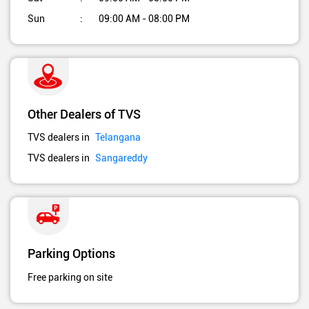
Sun
09:00 AM - 08:00 PM
Other Dealers of TVS
TVS dealers in
Telangana
TVS dealers in
Sangareddy
Parking Options
Free parking on site