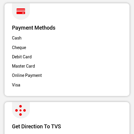
Payment Methods
Cash
Cheque
Debit Card
Master Card
Online Payment
Visa
Get Direction To TVS