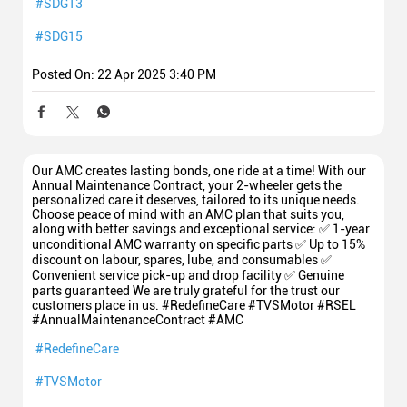
#SDG13
#SDG15
Posted On:
22 Apr 2025 3:40 PM
Our AMC creates lasting bonds, one ride at a time! With our
Annual Maintenance Contract, your 2-wheeler gets the
personalized care it deserves, tailored to its unique needs.
Choose peace of mind with an AMC plan that suits you,
along with better savings and exceptional service: ✅ 1-year
unconditional AMC warranty on specific parts ✅ Up to 15%
discount on labour, spares, lube, and consumables ✅
Convenient service pick-up and drop facility ✅ Genuine
parts guaranteed We are truly grateful for the trust our
customers place in us. #RedefineCare #TVSMotor #RSEL
#AnnualMaintenanceContract #AMC
#RedefineCare
#TVSMotor