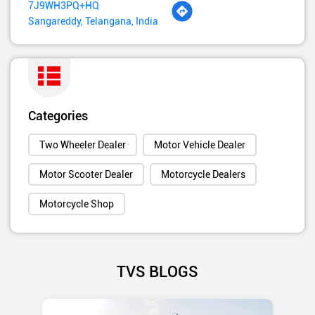
7J9WH3PQ+HQ
Sangareddy, Telangana, India
Categories
Two Wheeler Dealer
Motor Vehicle Dealer
Motor Scooter Dealer
Motorcycle Dealers
Motorcycle Shop
TVS BLOGS